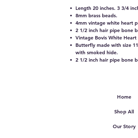
Length 20 inches. 3 3/4 inc
8mm brass beads.
4mm vintage white heart p
2 1/2 inch hair pipe bone 
Vintage Bovis White Heart
Butterfly made with size 1
with smoked hide.
2 1/2 inch hair pipe bone 
Home
Shop All
Our Story