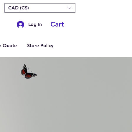
CAD (C$)
Cart
Log In
e Quote
Store Policy