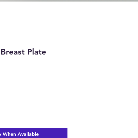
Breast Plate
ice
y When Available