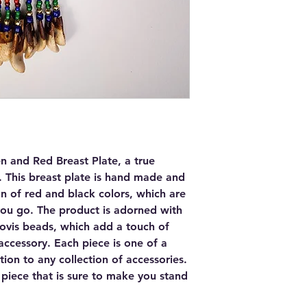
n and Red Breast Plate, a true
. This breast plate is hand made and
on of red and black colors, which are
you go. The product is adorned with
ovis beads, which add a touch of
accessory. Each piece is one of a
tion to any collection of accessories.
 piece that is sure to make you stand