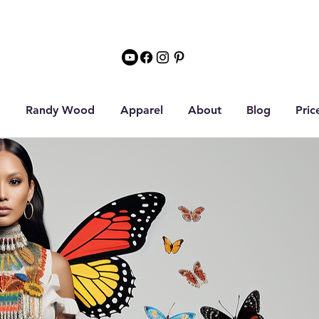
Randy Wood
Apparel
About
Blog
Pric