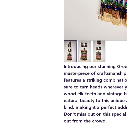
Introducing our stunning Gree
masterpiece of craftsmanship
features a striking combinati
sure to turn heads wherever 
wood elk teeth and vintage b
natural beauty to this unique 
kind, making it a perfect addi
Don't miss out on this special
out from the crowd.