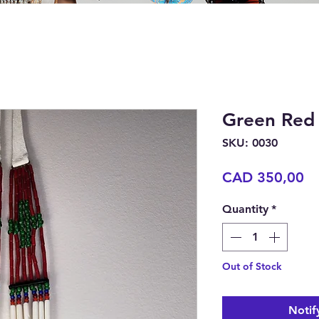
Green Red 
SKU: 0030
Pr
CAD 350,00
Quantity
*
Out of Stock
Notif