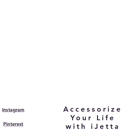
Accessorize
Instagram
Your Life
Pinterest
with iJetta