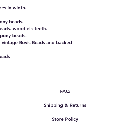
hes in width.
ony beads.
beads. wood elk teeth.
 pony beads.
1 vintage Bovis Beads and backed
beads
FAQ
Shipping & Returns
Store Policy