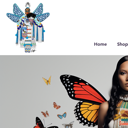
Home
Shop