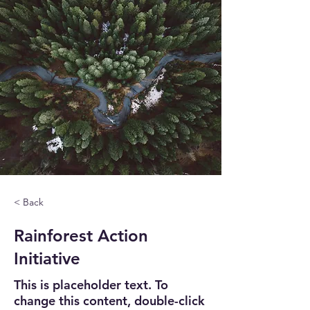
< Back
Rainforest Action
Initiative
This is placeholder text. To
change this content, double-click