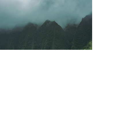
Previous
Next