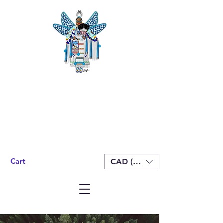
Cart
CAD (C$)