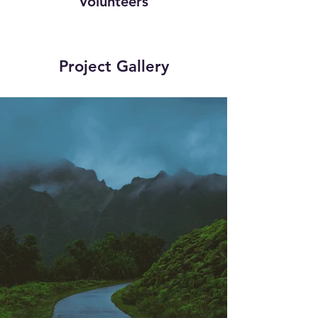
Volunteers
Project Gallery