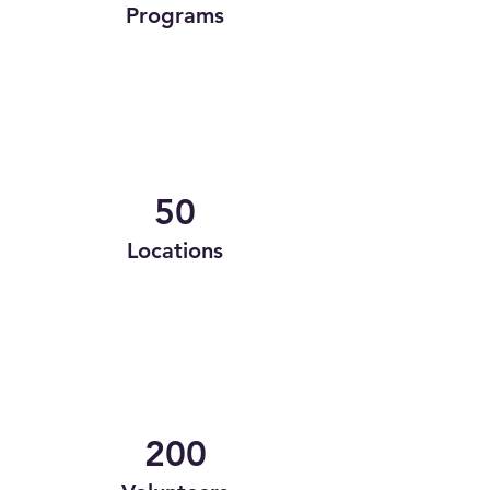
Programs
50
Locations
200