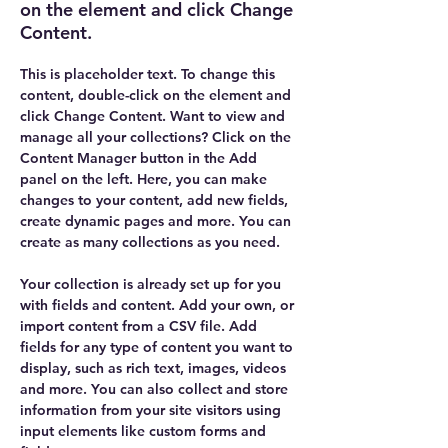
on the element and click Change
Content.
This is placeholder text. To change this 
content, double-click on the element and 
click Change Content. Want to view and 
manage all your collections? Click on the 
Content Manager button in the Add 
panel on the left. Here, you can make 
changes to your content, add new fields, 
create dynamic pages and more. You can 
create as many collections as you need.
Your collection is already set up for you 
with fields and content. Add your own, or 
import content from a CSV file. Add 
fields for any type of content you want to 
display, such as rich text, images, videos 
and more. You can also collect and store 
information from your site visitors using 
input elements like custom forms and 