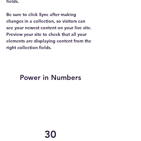
fields.
Be sure to click Sync after making 
changes in a collection, so visitors can 
see your newest content on your live site. 
Preview your site to check that all your 
elements are displaying content from the 
right collection fields. 
Power in Numbers
30