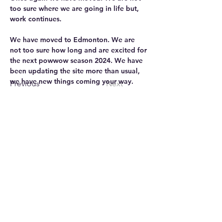
too sure where we are going in life but, 
work continues.
We have moved to Edmonton. We are 
not too sure how long and are excited for 
the next powwow season 2024. We have 
been updating the site more than usual, 
we have new things coming your way.
Previous
Next