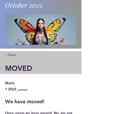
October 2023
News and updates.
< Back
MOVED
Marie
1 سبتمبر 2023
We have moved!
Once again we have moved. We are not 