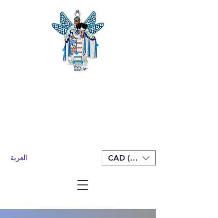
العربة
CAD (C$)