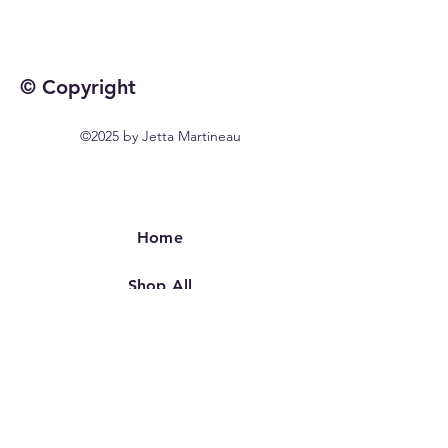
© Copyright
©2025 by Jetta Martineau
Home
Shop All
Our Story
Our Craft
Contact