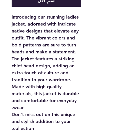
اشترِ الآن
Introducing our stunning ladies
jacket, adorned with intricate
native designs that elevate any
outfit. The vibrant colors and
bold patterns are sure to turn
heads and make a statement.
The jacket features a striking
chief head design, adding an
extra touch of culture and
tradition to your wardrobe.
Made with high-quality
materials, this jacket is durable
and comfortable for everyday
wear.
Don't miss out on this unique
and stylish addition to your
collection.