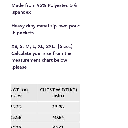
Made from 95% Polyester, 5%
spandex.
Heavy duty metal zip, two pouc
h pockets.
【Sizes】XS, S, M, L, XL, 2XL.
Calculate your size from the
measurement chart below
please.