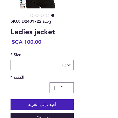
وحدة SKU: D2401722
Ladies jacket
السعر
*
Size
*
الكمية
أضِف إلى العربة