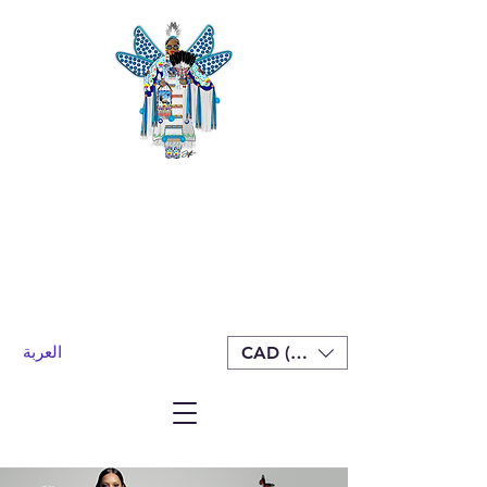
العربة
CAD (C$)