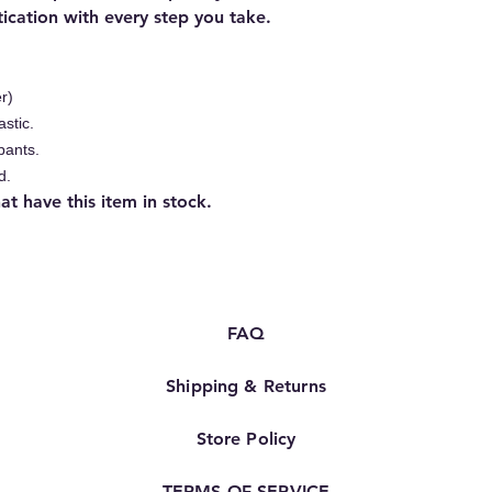
ication with every step you take.
r)
astic.
pants.
d.
 have this item in stock.
FAQ
Shipping & Returns
Store Policy
TERMS OF SERVICE