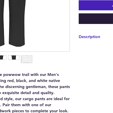
Description
We specially select
fabric to bring you a
breathability. Our ca
touch, giving you a s
Whether you're walk
cargo pants fit snug
he powwow trail with our Men's
fit.
ing red, black, and white native
 the discerning gentleman, these pants
 exquisite detail and quality.
d style, our cargo pants are ideal for
. Pair them with one of our
work pieces to complete your look.