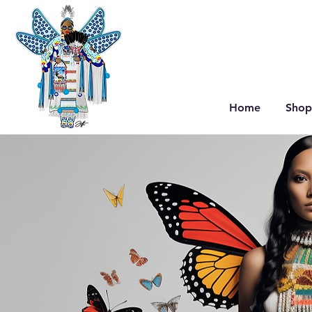
Home
Shop