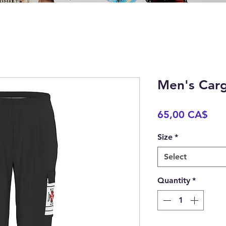
Men's Carg
Pric
65,00 CA$
Size
*
Select
Quantity
*