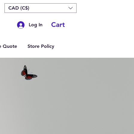
CAD (C$)
Cart
Log In
e Quote
Store Policy