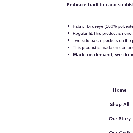
Embrace tradition and sophist
Fabric: Birdseye (100% polyeste
Regular fit.This product is nonel
Two side patch pockets on the 
This product is made on deman
Made on demand, we do nat
Home
Shop All
Our Story
Our Craft