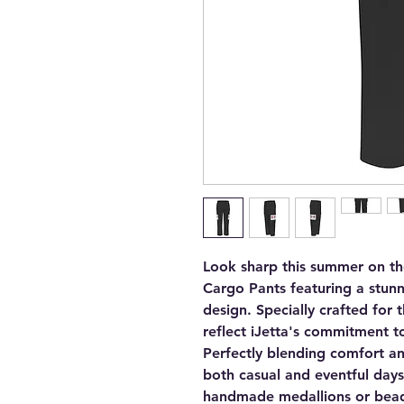
Look sharp this summer on t
Cargo Pants featuring a stunn
design. Specially crafted for
reflect iJetta's commitment to
Perfectly blending comfort an
both casual and eventful days
handmade medallions or bead