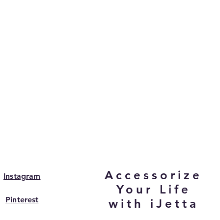
Accessorize
Instagram
Your Life
Pinterest
with iJetta