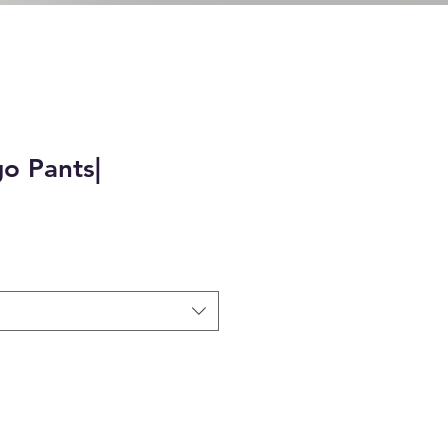
o Pants|
e