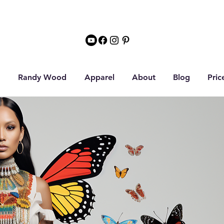
Randy Wood
Apparel
About
Blog
Pric