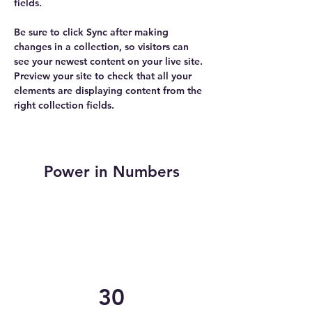
fields.
Be sure to click Sync after making 
changes in a collection, so visitors can 
see your newest content on your live site. 
Preview your site to check that all your 
elements are displaying content from the 
right collection fields. 
Power in Numbers
30