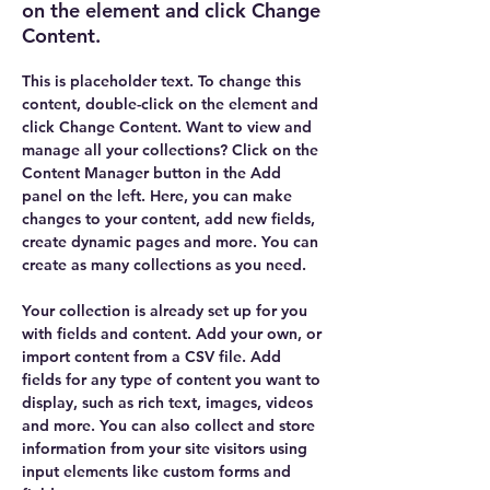
on the element and click Change
Content.
This is placeholder text. To change this 
content, double-click on the element and 
click Change Content. Want to view and 
manage all your collections? Click on the 
Content Manager button in the Add 
panel on the left. Here, you can make 
changes to your content, add new fields, 
create dynamic pages and more. You can 
create as many collections as you need.
Your collection is already set up for you 
with fields and content. Add your own, or 
import content from a CSV file. Add 
fields for any type of content you want to 
display, such as rich text, images, videos 
and more. You can also collect and store 
information from your site visitors using 
input elements like custom forms and 