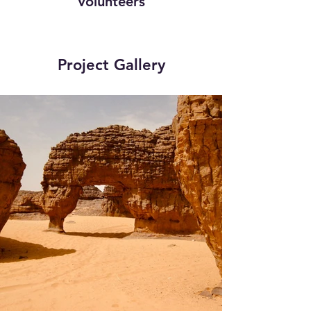
Volunteers
Project Gallery