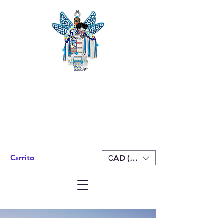
Carrito
CAD (C$)