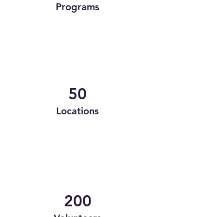
Programs
50
Locations
200