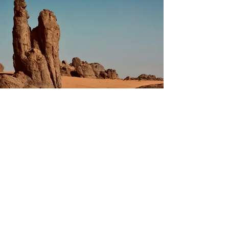
Previous
Next