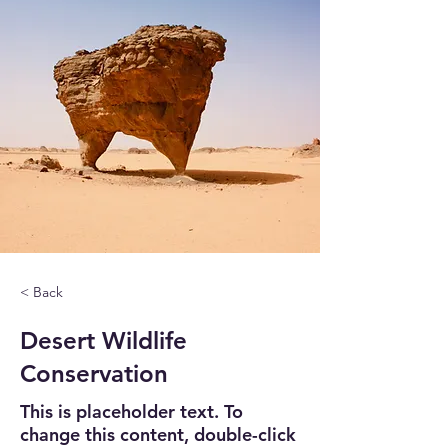
< Back
Desert Wildlife
Conservation
This is placeholder text. To
change this content, double-click