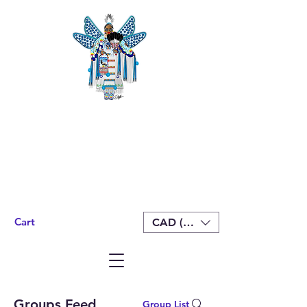
Cart
CAD (C$)
Groups Feed
Group List