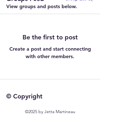
View groups and posts below.
Be the first to post
Create a post and start connecting
with other members.
© Copyright
©2025 by Jetta Martineau