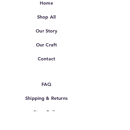
Home
Shop All
Our Story
Our Craft
Contact
FAQ
Shipping & Returns
Store Policy
TERMS OF SERVICE