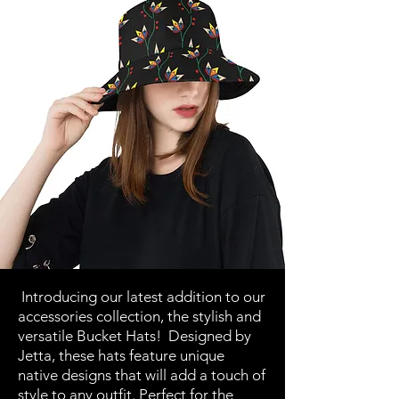
Introducing our latest addition to our
accessories collection, the stylish and
versatile Bucket Hats! Designed by
Jetta, these hats feature unique
native designs that will add a touch of
style to any outfit. Perfect for the