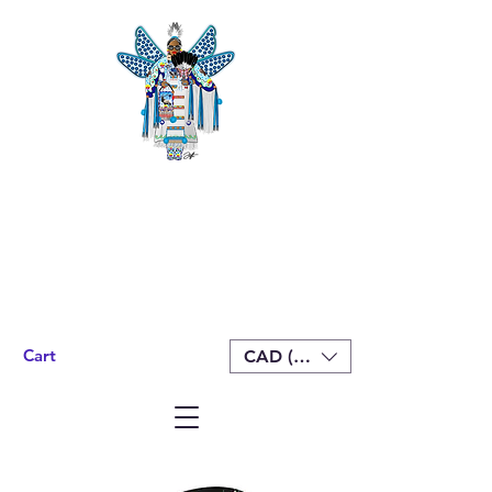
Cart
CAD (C$)