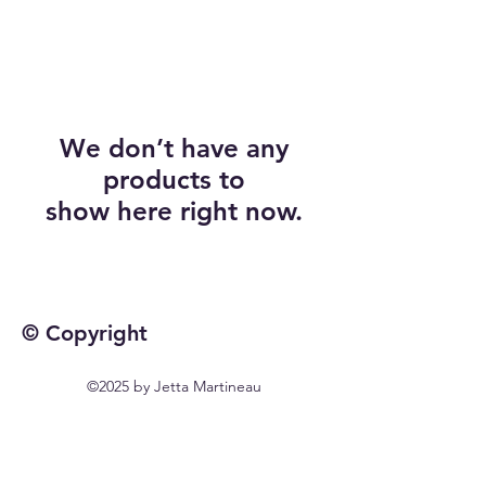
We don’t have any
products to
show here right now.
© Copyright
©2025 by Jetta Martineau