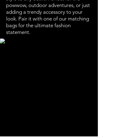
powwow, outdoor adventures, or just
adding a trendy accessory to your
look. Pair it with one of our matching
bags for the ultimate fashion
statement.