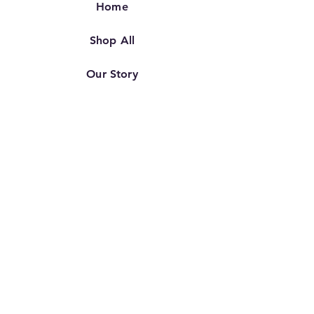
Home
Shop All
Our Story
Our Craft
Contact
FAQ
Shipping & Returns
Store Policy
TERMS OF SERVICE