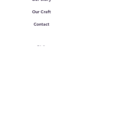
Our Craft
Contact
FAQ
Shipping & Returns
Store Policy
TERMS OF SERVICE