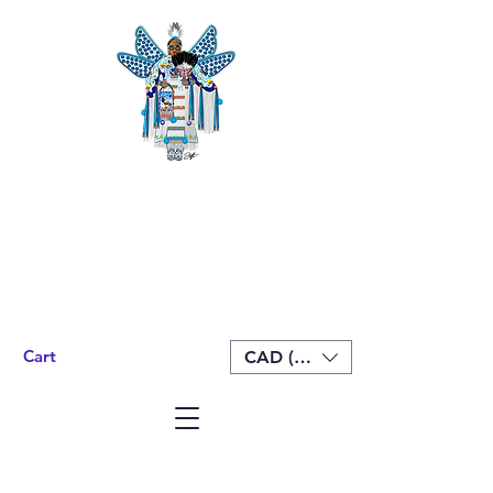
Cart
CAD (C$)