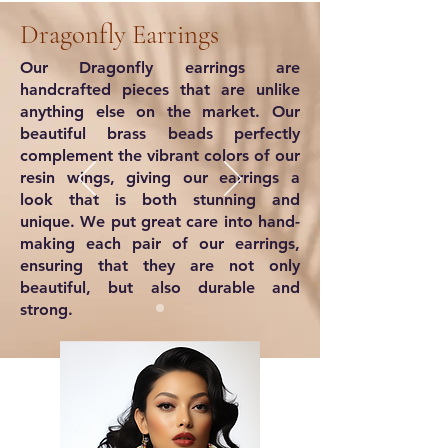
Dragonfly Earrings
Our Dragonfly earrings are
handcrafted pieces that are unlike
anything else on the market. Our
beautiful brass beads perfectly
complement the vibrant colors of our
resin wings, giving our earrings a
look that is both stunning and
unique. We put great care into hand-
making each pair of our earrings,
ensuring that they are not only
beautiful, but also durable and
strong.