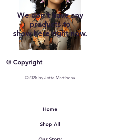
We don’t have any
products to
show here right now.
© Copyright
©2025 by Jetta Martineau
Home
Shop All
Our Story