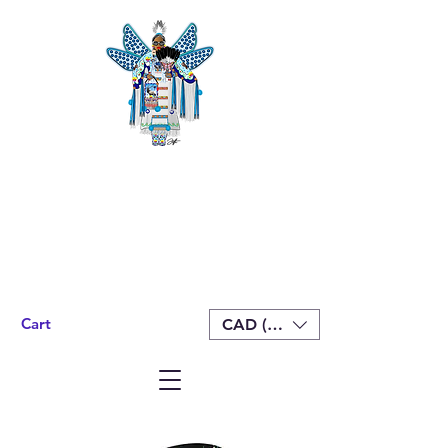
Cart
CAD (C$)