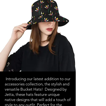
Introducing our latest addition to our
accessories collection, the stylish and
versatile Bucket Hats! Designed by
Jetta, these hats feature unique
native designs that will add a touch of
style to any outfit. Perfect for the