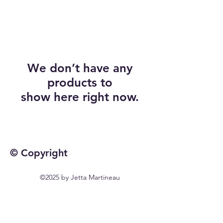
We don’t have any
products to
show here right now.
© Copyright
©2025 by Jetta Martineau