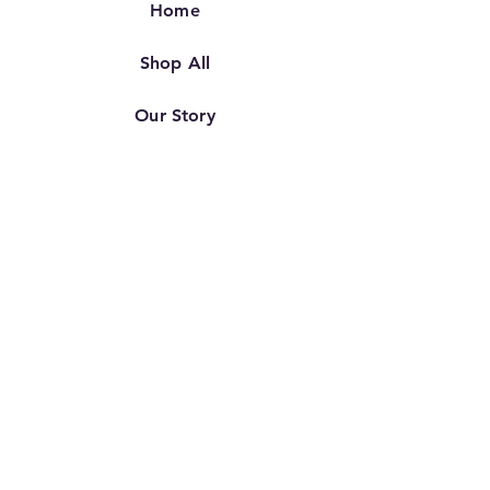
Home
Shop All
Our Story
Our Craft
Contact
FAQ
Shipping & Returns
Store Policy
TERMS OF SERVICE