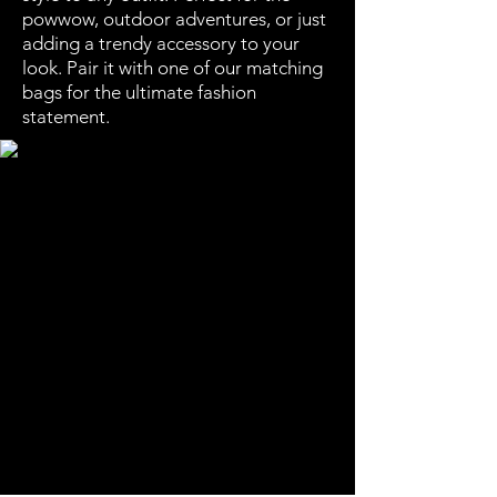
powwow, outdoor adventures, or just
adding a trendy accessory to your
look. Pair it with one of our matching
bags for the ultimate fashion
statement.