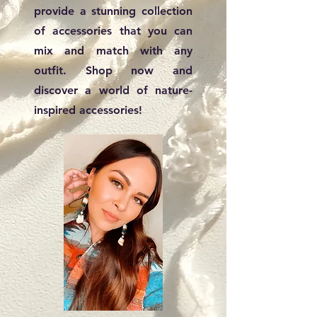
provide a stunning collection
of accessories that you can
mix and match with any
outfit. Shop now and
discover a world of nature-
inspired accessories!