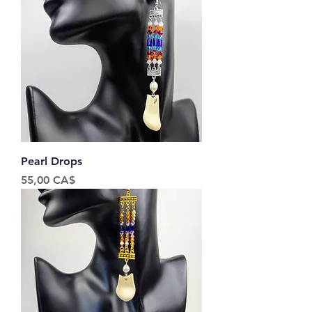
Pearl Drops
Price
55,00 CA$