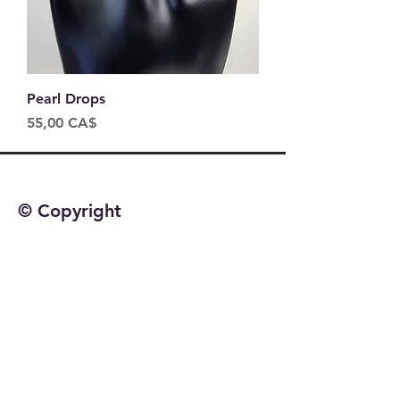
Pearl Drops
Price
55,00 CA$
© Copyright
©2025 by Jetta Martineau
Home
Shop All