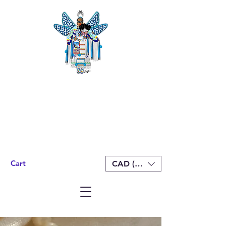
Cart
CAD (C$)