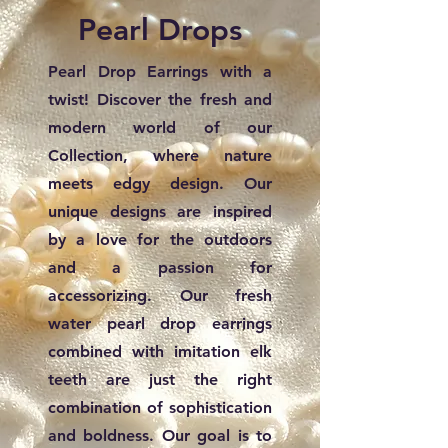
Pearl Drops
Pearl Drop Earrings with a
twist! Discover the fresh and
modern world of our
Collection, where nature
meets edgy design. Our
unique designs are inspired
by a love for the outdoors
and a passion for
accessorizing. Our fresh
water pearl drop earrings
combined with imitation elk
teeth are just the right
combination of sophistication
and boldness. Our goal is to