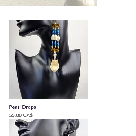
Pearl Drops
Price
55,00 CA$