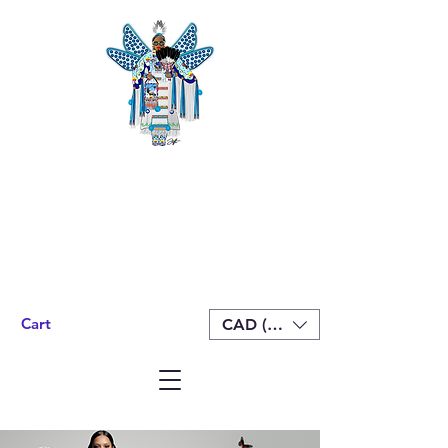
Cart
CAD (C$)