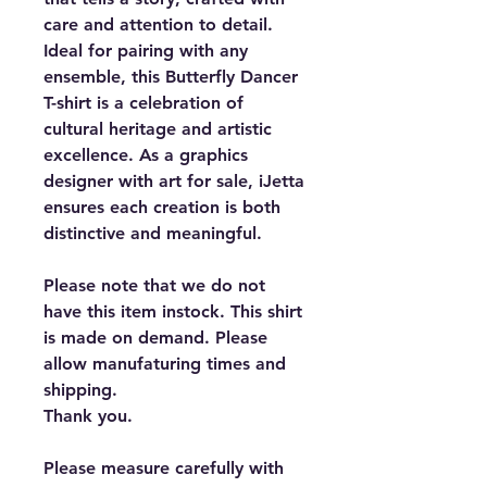
care and attention to detail.
Ideal for pairing with any
ensemble, this Butterfly Dancer
T-shirt is a celebration of
cultural heritage and artistic
excellence. As a graphics
designer with art for sale, iJetta
ensures each creation is both
distinctive and meaningful.
Please note that we do not
have this item instock. This shirt
is made on demand. Please
allow manufaturing times and
shipping.
Thank you.
Please measure carefully with