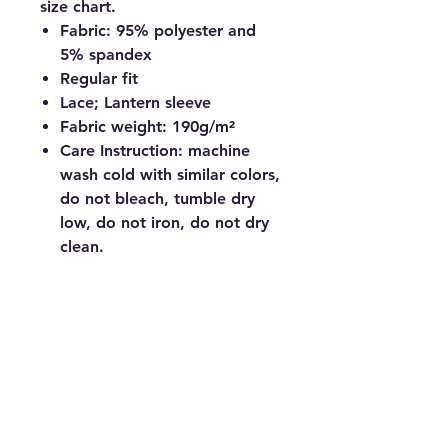
size chart.
Fabric: 95% polyester and
5% spandex
Regular fit
Lace; Lantern sleeve
Fabric weight: 190g/m²
Care Instruction: machine
wash cold with similar colors,
do not bleach, tumble dry
low, do not iron, do not dry
clean.
© Copyright