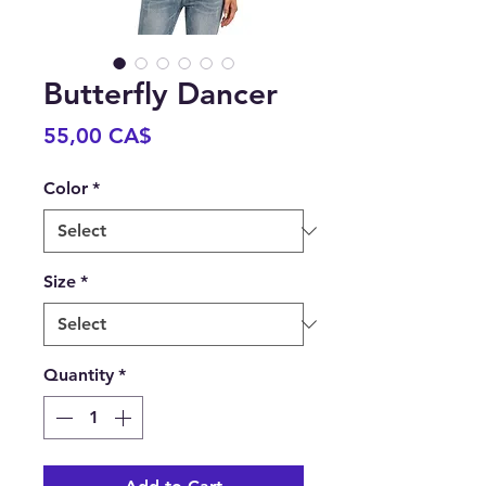
Butterfly Dancer
Price
55,00 CA$
Color
*
Size
*
Quantity
*