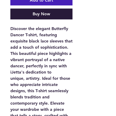
Add to Cart
Buy Now
Discover the elegant Butterfly
Dancer T-shirt, featuring
exquisite black lace sleeves that
add a touch of sophistication.
This beautiful piece highlights a
vibrant portrayal of a native
dancer, perfectly in sync with
iJetta's dedication to
unique, artistry. Ideal for those
who appreciate intricate
designs, this T-shirt seamlessly
blends tradition and
contemporary style. Elevate
your wardrobe with a piece
that tells a story, crafted with