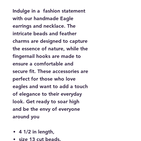
Indulge in a fashion statement
with our handmade Eagle
earrings and necklace. The
intricate beads and feather
charms are designed to capture
the essence of nature, while the
fingernail hooks are made to
ensure a comfortable and
secure fit. These accessories are
perfect for those who love
eagles and want to add a touch
of elegance to their everyday
look. Get ready to soar high
and be the envy of everyone
around you
4 1/2 in length,
size 13 cut beads.