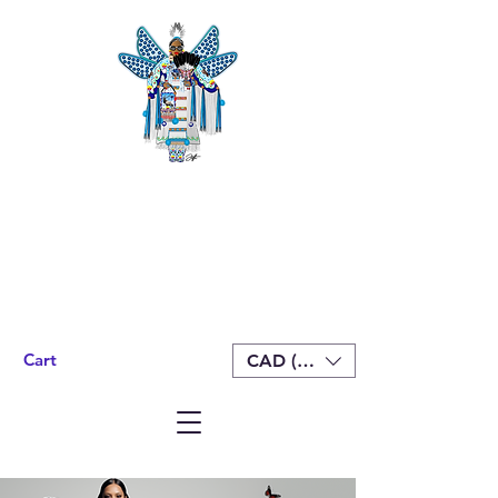
Cart
CAD (C$)