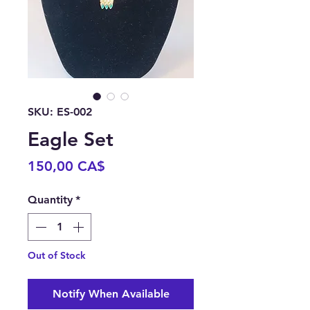
SKU: ES-002
Eagle Set
Price
150,00 CA$
Quantity
*
Out of Stock
Notify When Available