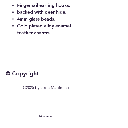
Fingernail earring hooks.
backed with deer hide.
4mm glass beads.
Gold plated alloy enamel
feather charms.
© Copyright
©2025 by Jetta Martineau
Home