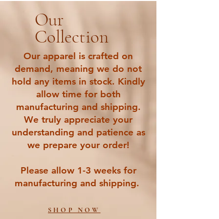
Our
Collection
Our apparel is crafted on
demand, meaning we do not
hold any items in stock. Kindly
allow time for both
manufacturing and shipping.
We truly appreciate your
understanding and patience as
we prepare your order!
Please allow 1-3 weeks for
manufacturing and shipping.
SHOP NOW