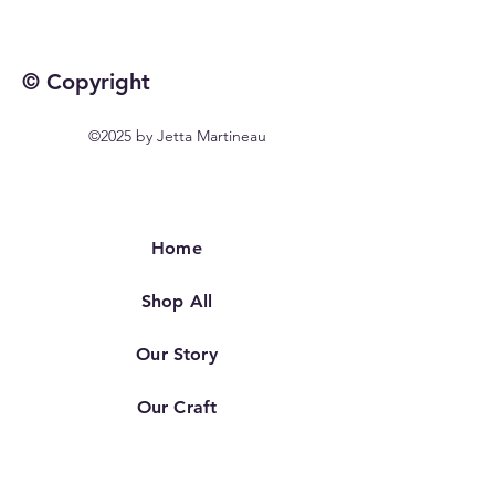
© Copyright
©2025 by Jetta Martineau
Home
Shop All
Our Story
Our Craft
Contact