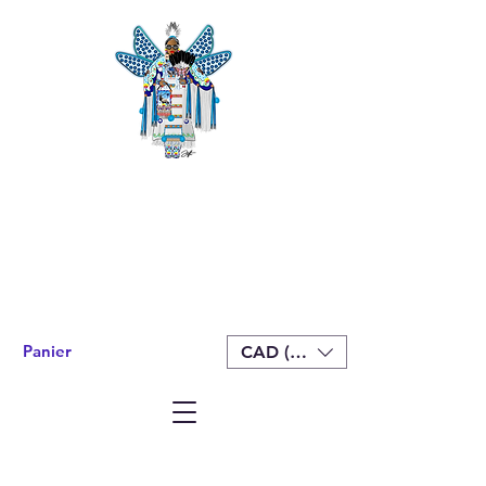
Panier
CAD (C$)