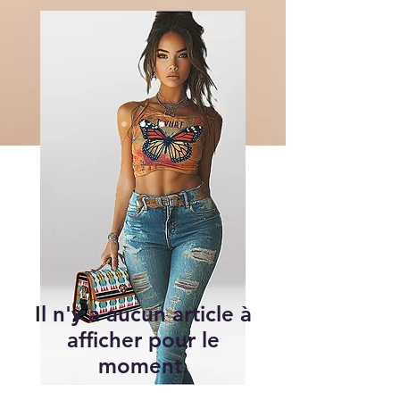
Il n'y a aucun article à
afficher pour le
moment.