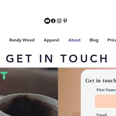
Randy Wood
Apparel
About
Blog
Pric
GET IN TOUCH
T
Get in touc
First Name
Email