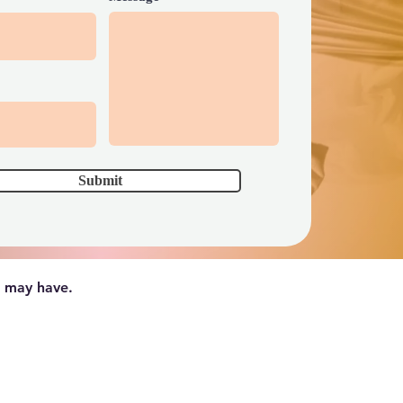
Submit
u may have.