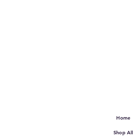
Home
Shop All