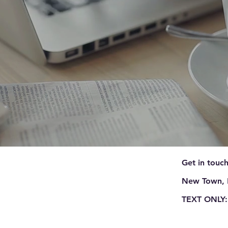
Get in touch
New Town, 
TEXT ONLY: