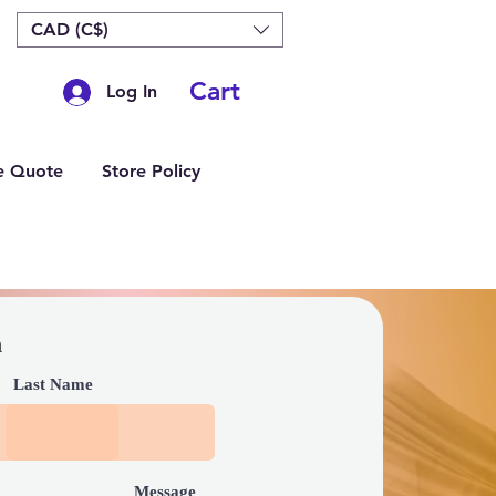
CAD (C$)
Cart
Log In
e Quote
Store Policy
h
Last Name
Message