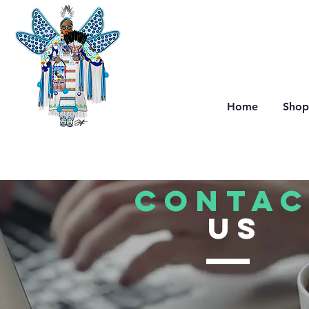
Home
Shop
CONTAC
US