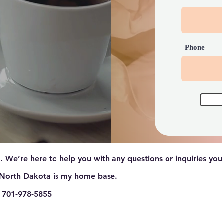
Phone
. We’re here to help you with any questions or inquiries yo
North Dakota is my home base.
 701-978-5855