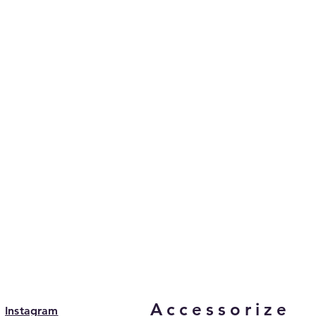
Accessorize
Instagram