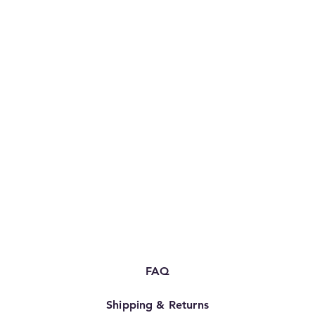
FAQ
Shipping & Returns