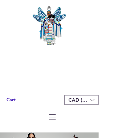
Cart
CAD (C$)