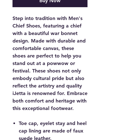
Buy Now
Step into tradition with Men's
Chief Shoes, featuring a chief
with a beautiful war bonnet
design. Made with durable and
comfortable canvas, these
shoes are perfect to help you
stand out at a powwow or
festival. These shoes not only
embody cultural pride but also
reflect the artistry and quality
iJetta is renowned for. Embrace
both comfort and heritage with
this exceptional footwear.
Toe cap, eyelet stay and heel
cap lining are made of faux
suede leather.