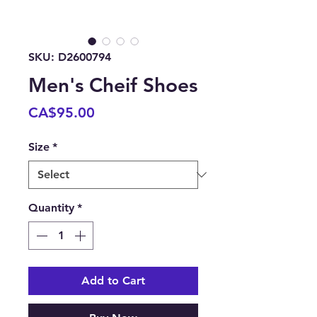
SKU: D2600794
Men's Cheif Shoes
Price
CA$95.00
Size
*
Quantity
*
Add to Cart