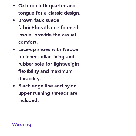
Oxford cloth quarter and
tongue for a classic design.
Brown faux suede
fabric+breathable foamed
insole, provide the casual
comfort.
Lace-up shoes with Nappa
pu inner collar lining and
rubber sole for lightweight
flexibility and maximum
durability.
Black edge line and nylon
upper running threads are
included.
Washing
It is recommended to wash your