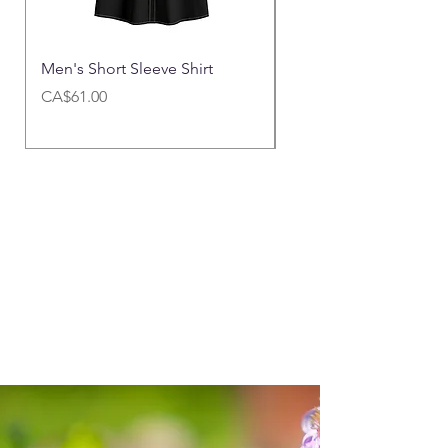
Men's Short Sleeve Shirt
Men's Cargo Pants|
Price
Price
CA$61.00
CA$65.00