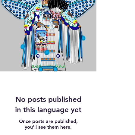
No posts published
in this language yet
Once posts are published,
you’ll see them here.