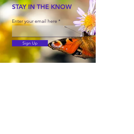
STAY IN THE KNOW
Enter your email here
Sign Up
© Copyright
©2025 by Jetta Martineau