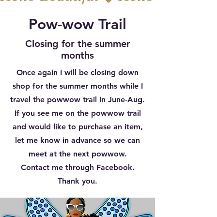
Pow-wow Trail
Closing for the summer
months
Once again I will be closing down
shop for the summer months while I
travel the powwow trail in June-Aug.
If you see me on the powwow trail
and would like to purchase an item,
let me know in advance so we can
meet at the next powwow.
Contact me through Facebook.
Thank you.