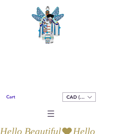
Cart
CAD (C$)
Hello Beautiful