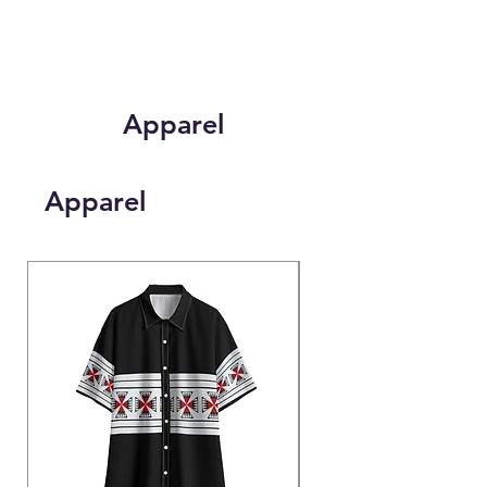
Apparel
Apparel