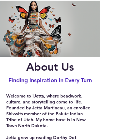
About Us
Finding Inspiration in Every Turn
Welcome to iJetta, where beadwork,
culture, and storytelling come to life.
Founded by Jetta Martineau, an enrolled
Shivwits member of the Paiute Indian
Tribe of Utah. My home base is in New
Town North Dakota.
Jetta grew up reading Dorthy Dot