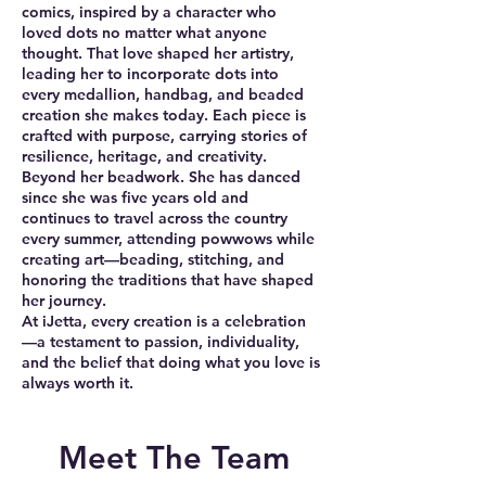
comics, inspired by a character who
loved dots no matter what anyone
thought. That love shaped her artistry,
leading her to incorporate dots into
every medallion, handbag, and beaded
creation she makes today. Each piece is
crafted with purpose, carrying stories of
resilience, heritage, and creativity.
Beyond her beadwork. She has danced
since she was five years old and
continues to travel across the country
every summer, attending powwows while
creating art—beading, stitching, and
honoring the traditions that have shaped
her journey.
At iJetta, every creation is a celebration
—a testament to passion, individuality,
and the belief that doing what you love is
always worth it.
Meet The Team