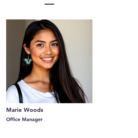
Marie Woods
Office Manager