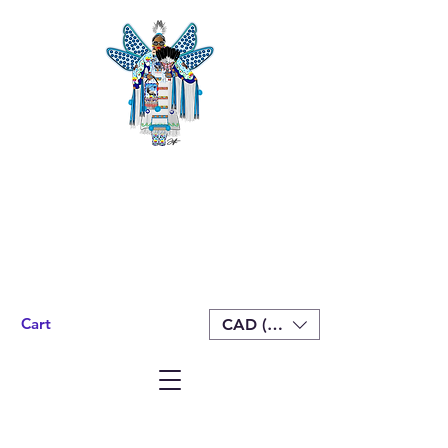
Cart
CAD (C$)