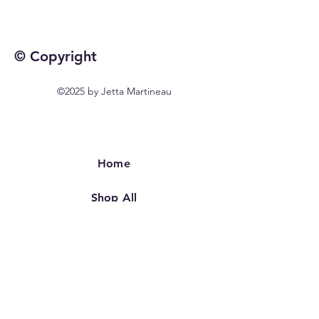
© Copyright
©2025 by Jetta Martineau
Home
Shop All
Our Story
Our Craft
Contact