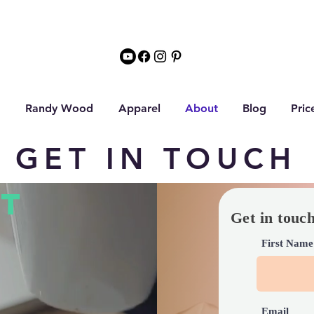
Randy Wood
Apparel
About
Blog
Pric
GET IN TOUCH
T
Get in touc
First Name
Email