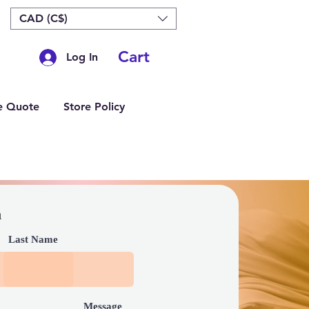
CAD (C$)
Cart
Log In
e Quote
Store Policy
h
Last Name
Message