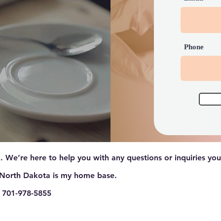
Phone
. We’re here to help you with any questions or inquiries yo
North Dakota is my home base.
 701-978-5855