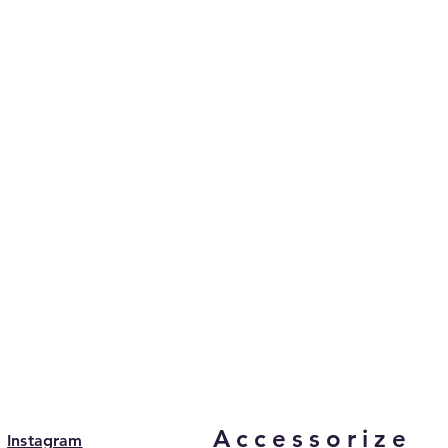
Accessorize
Instagram