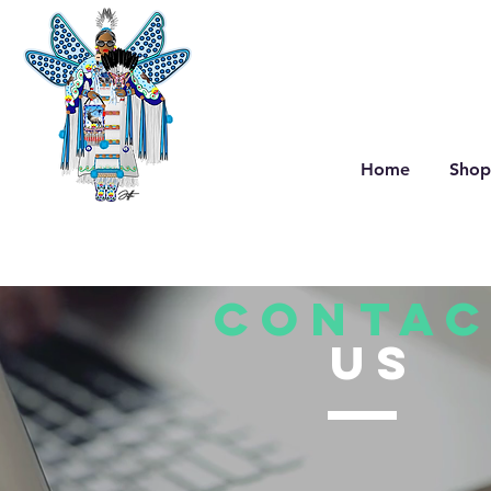
Home
Shop
CONTAC
US