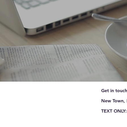
Get in touch
New Town, 
TEXT ONLY: