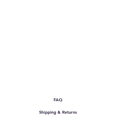
FAQ
Shipping & Returns