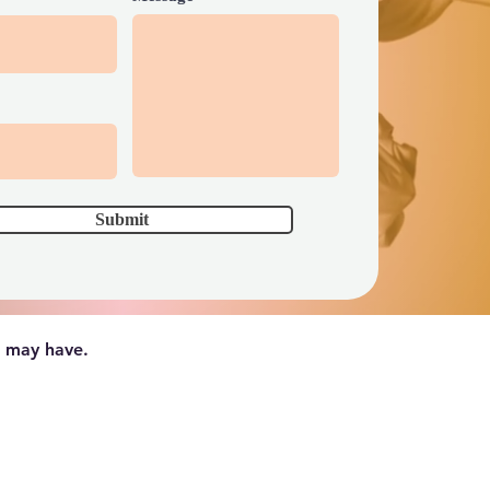
Submit
u may have.