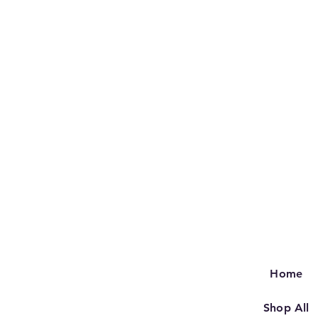
Home
Shop All