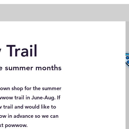
Trail
the summer months
 down shop for the summer
wwow trail in June-Aug. If
trail and would like to
now in advance so we can
ext powwow.