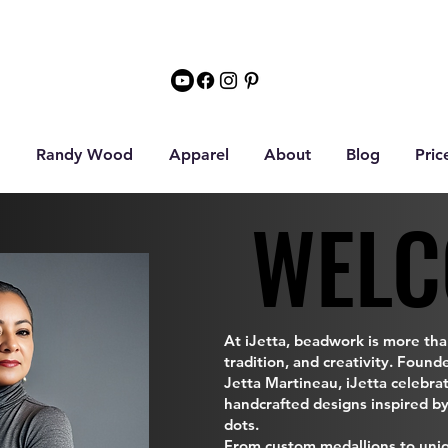
Randy Wood
Apparel
About
Blog
Pric
WELC
WELC
At iJetta, beadwork is more than
tradition, and creativity. Found
Jetta Martineau, iJetta celebra
handcrafted designs inspired by
dots.
From custom medallions to uni