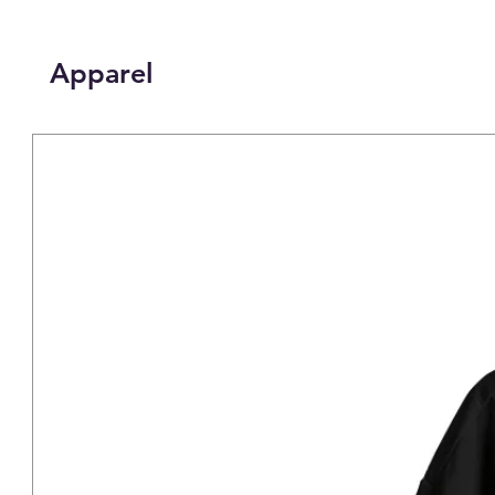
Apparel