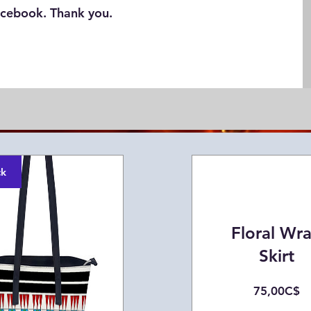
cebook. Thank you.
ck
Floral Wr
Skirt
Pr
75,00C$