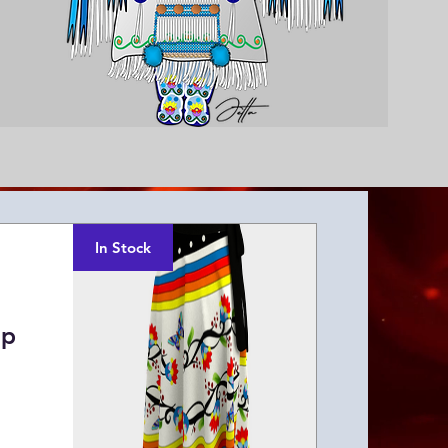
In Stock
ap
ice