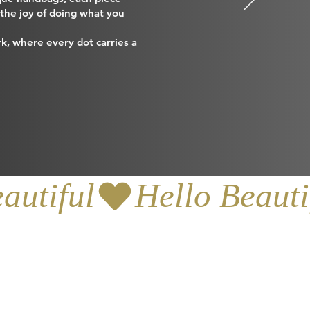
d the joy of doing what you
k, where every dot carries a