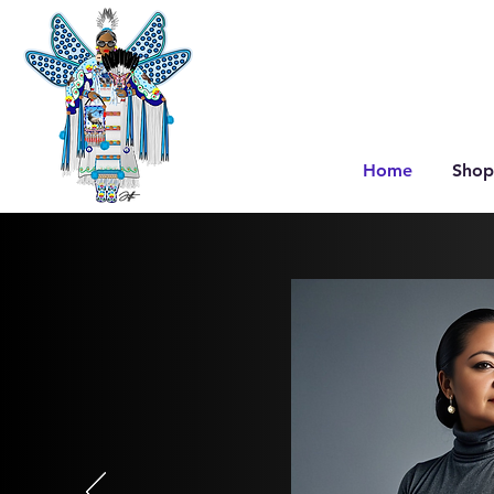
Home
Shop