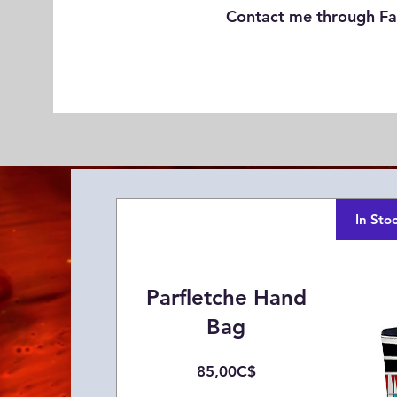
Contact me through Fa
In Sto
Parfletche Hand
Bag
Price
85,00C$