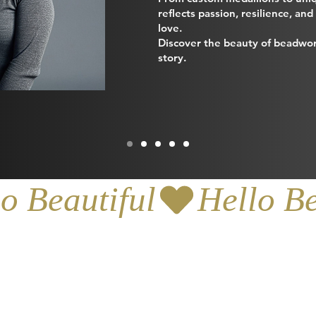
reflects passion, resilience, an
love.
Discover the beauty of beadwor
story.