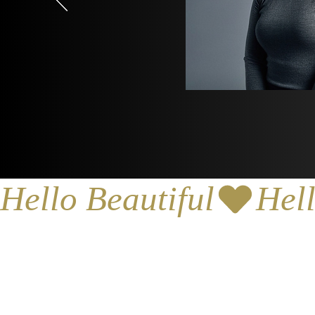
Hello Beautiful