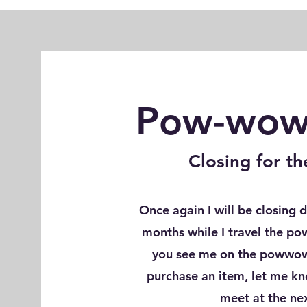
Pow-wow 
Closing for 
Once again I will be closing
months while I travel the po
you see me on the powwow 
purchase an item, let me k
meet at the n