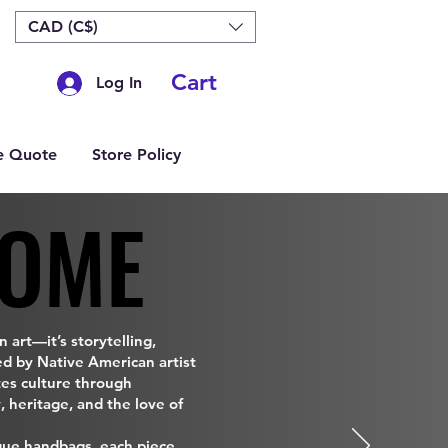
CAD (C$)
Cart
Log In
e Quote
Store Policy
OME
OME
 art—it’s storytelling,
ed by Native American artist
tes culture through
, heritage, and the love of
que handbags, each piece