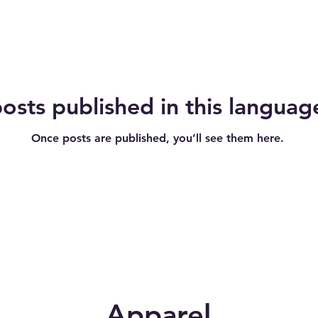
osts published in this languag
Once posts are published, you’ll see them here.
Apparel