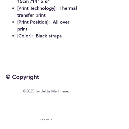
15cm /14" x 6"
[Print Technology]: Thermal
transfer print
[Print Position]: All over
print
[Color]: Black straps
© Copyright
©2025 by Jetta Martineau
Home