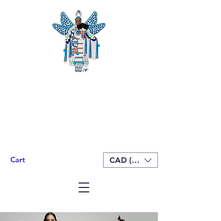
Cart
CAD (C$)