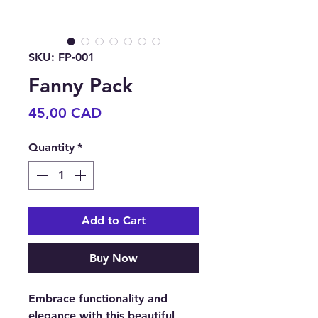
SKU: FP-001
Fanny Pack
Price
45,00 CAD
Quantity
*
Add to Cart
Buy Now
Embrace functionality and
elegance with this beautiful