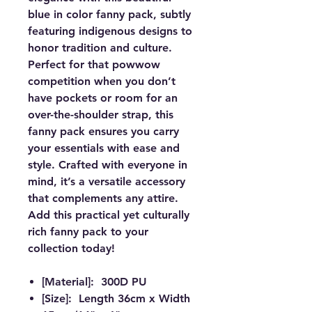
blue in color fanny pack, subtly
featuring indigenous designs to
honor tradition and culture.
Perfect for that powwow
competition when you don’t
have pockets or room for an
over-the-shoulder strap, this
fanny pack ensures you carry
your essentials with ease and
style. Crafted with everyone in
mind, it’s a versatile accessory
that complements any attire.
Add this practical yet culturally
rich fanny pack to your
collection today!
[Material]: 300D PU
[Size]: Length 36cm x Width