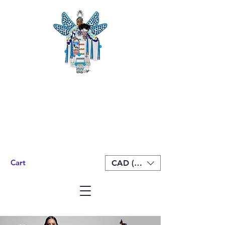
Cart
CAD (C$)