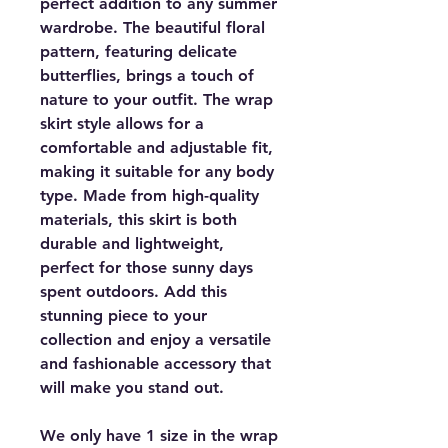
perfect addition to any summer
wardrobe. The beautiful floral
pattern, featuring delicate
butterflies, brings a touch of
nature to your outfit. The wrap
skirt style allows for a
comfortable and adjustable fit,
making it suitable for any body
type. Made from high-quality
materials, this skirt is both
durable and lightweight,
perfect for those sunny days
spent outdoors. Add this
stunning piece to your
collection and enjoy a versatile
and fashionable accessory that
will make you stand out.
We only have 1 size in the wrap