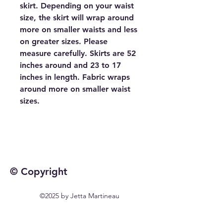
skirt. Depending on your waist
size, the skirt will wrap around
more on smaller waists and less
on greater sizes. Please
measure carefully. Skirts are 52
inches around and 23 to 17
inches in length. Fabric wraps
around more on smaller waist
sizes.
© Copyright
©2025 by Jetta Martineau