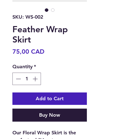
SKU: WS-002
Feather Wrap
Skirt
Price
75,00 CAD
Quantity
*
Add to Cart
Buy Now
Our Floral Wrap Skirt is the