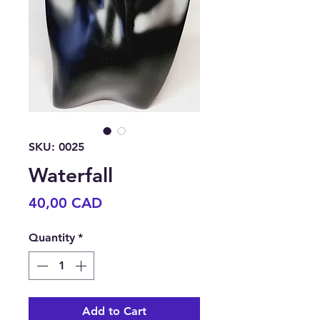
SKU: 0025
Waterfall
Price
40,00 CAD
Quantity
*
Add to Cart