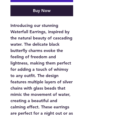
Buy Now
Introducing our stunning
Waterfall Earrings, inspired by
the natural beauty of cascading
water. The delicate black
butterfly charms evoke the
feeling of freedom and
lightness, making them perfect
for adding a touch of whimsy
to any outfit. The design
features multiple layers of silver
chains with glass beads that
mimic the movement of water,
creating a beautiful and
calming effect. These earrings
are perfect for a night out or as