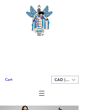
Cart
CAD (C$)