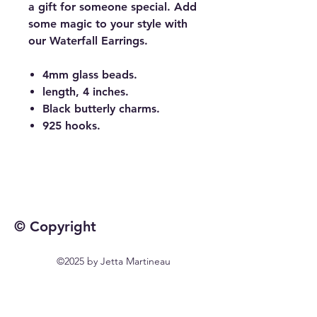
a gift for someone special. Add
some magic to your style with
our Waterfall Earrings.
4mm glass beads.
length, 4 inches.
Black butterly charms.
925 hooks.
© Copyright
©2025 by Jetta Martineau