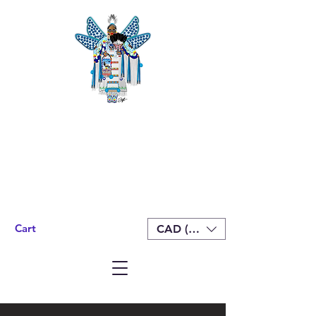
Cart
CAD (C$)