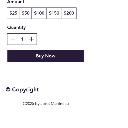
Amount
$25
$50
$100
$150
$200
Quantity
Buy Now
© Copyright
©2025 by Jetta Martineau