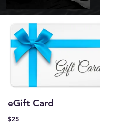
eGift Card
$25