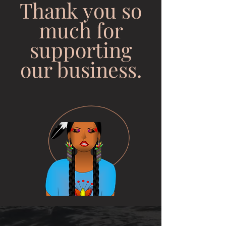
Thank you so
much for
supporting
our business.