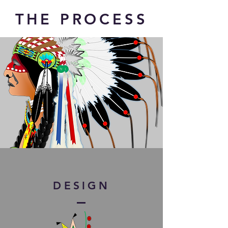
THE PROCESS
DESIGN