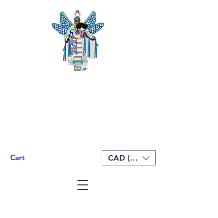
Cart
CAD (C$)