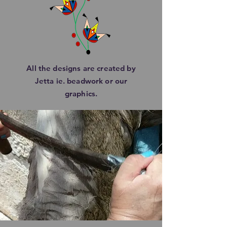
All the designs are created by
Jetta ie. beadwork or our
graphics.