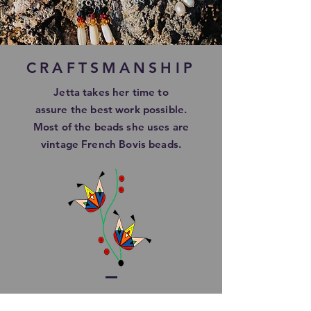
CRAFTSMANSHIP
Jetta takes her time to
assure
the best work possible.
Most of the beads she uses are
vintage French Bovis beads.