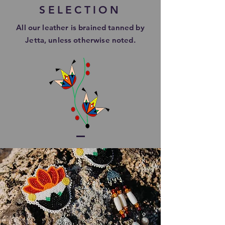
SELECTION
All our leather is brained tanned by
Jetta, unless otherwise
noted.