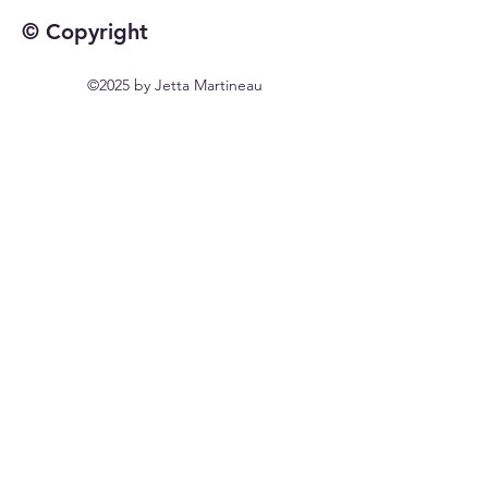
© Copyright
©2025 by Jetta Martineau
Home
Shop All
Our Story
Our Craft
Contact