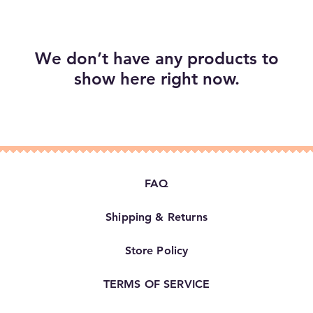
We don’t have any products to
show here right now.
FAQ
Shipping & Returns
Store Policy
TERMS OF SERVICE