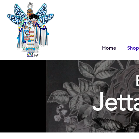
Home
Shop
Jett