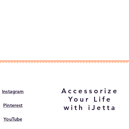
Accessorize
Instagram
Your Life
Pinterest
with iJetta
YouTube