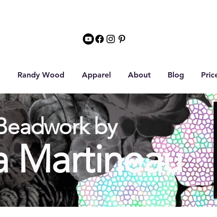
Randy Wood
Apparel
About
Blog
Pric
Beadwork by
a Martineau