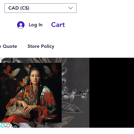
CAD (C$)
Cart
Log In
e Quote
Store Policy