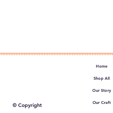
Home
Shop All
Our Story
Our Craft
© Copyright