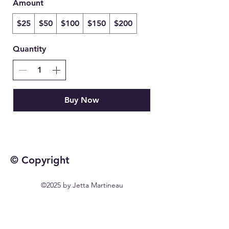
Amount
$25
$50
$100
$150
$200
Quantity
Buy Now
© Copyright
©2025 by Jetta Martineau