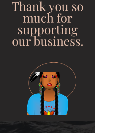
Thank you so
much for
supporting
our business.