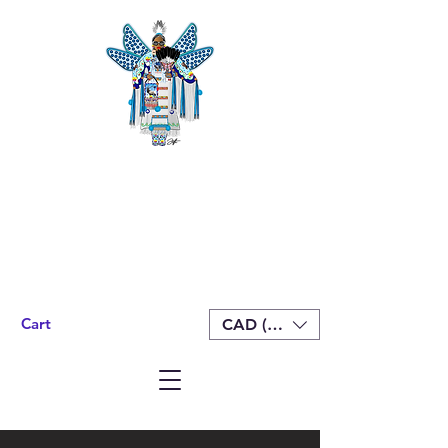
Cart
CAD (C$)