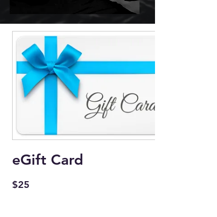
eGift Card
$25