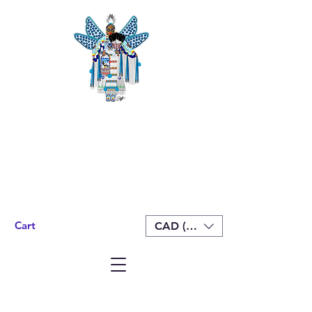
Cart
CAD (C$)