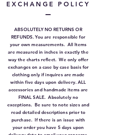
EXCHANGE POLICY
ABSOLUTELY NO RETURNS OR
REFUNDS. You are responsible for
your own measurements. All Items
are measured in inches in exactly the
way the charts reflect. We only offer
exchanges on a case by case basis for
clothing only if inquires are made
within five days upon delivery. ALL
accessories and handmade items are
FINAL SALE. Absolutely no
exceptions. Be sure to note sizes and
read detailed descriptions prior to
purchase. If there is an issue with
your order you have 5 days upon
delivery date to email your concerns.