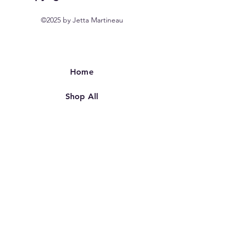
©2025 by Jetta Martineau
Home
Shop All
Our Story
Our Craft
Contact
FAQ