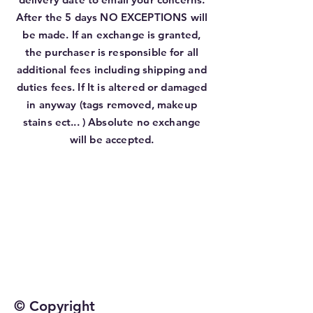
After the 5 days NO EXCEPTIONS will
be made. If an exchange is granted,
the purchaser is responsible for all
additional fees including shipping and
duties fees. If It is altered or damaged
in anyway (tags removed, makeup
stains ect... ) Absolute no exchange
will be accepted.
© Copyright