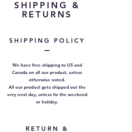
SHIPPING &
RETURNS
SHIPPING POLICY
We have free shipping to US and
Canada on all our product, unless
otherwise
noted.
All our product gets shipped out the
very next day, unless its the weekend
or holiday.
RETURN &