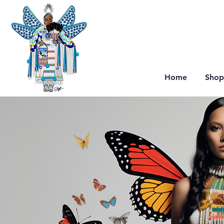
Home
Shop