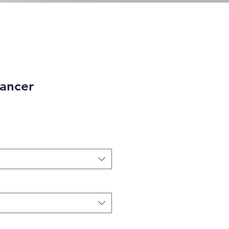
Dancer
e