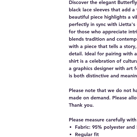
Discover the elegant Butterfly
black lace sleeves that add a 
beautiful piece highlights a v
perfectly in sync with iJetta's
for those who appreciate intri
blends tradition and contemp
with a piece that tells a stor
detail. Ideal for pairing with 
shirt is a celebration of cultu
a graphics designer with art f
is both distinctive and meanin
Please note that we do not hav
made on demand. Please allo
Thank you.
Please measure carefully with 
Fabric: 95% polyester an
Regular fit