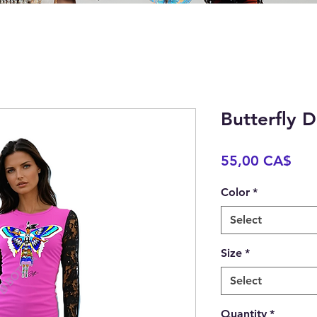
Butterfly 
Pric
55,00 CA$
Color
*
Select
Size
*
Select
Quantity
*