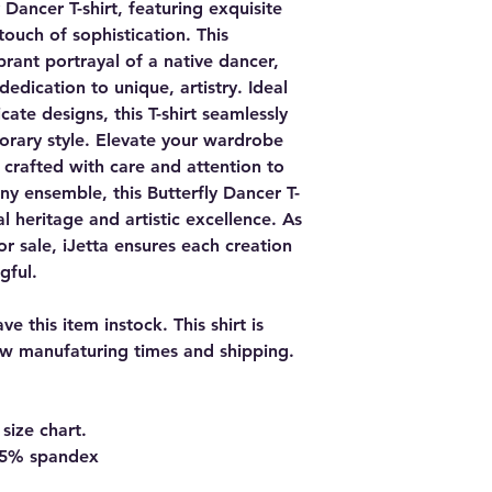
 Dancer T-shirt, featuring exquisite
touch of sophistication. This
ibrant portrayal of a native dancer,
 dedication to unique, artistry. Ideal
cate designs, this T-shirt seamlessly
orary style. Elevate your wardrobe
y, crafted with care and attention to
any ensemble, this Butterfly Dancer T-
ral heritage and artistic excellence. As
or sale, iJetta ensures each creation
gful.
e this item instock. This shirt is
w manufaturing times and shipping.
size chart.
d 5% spandex