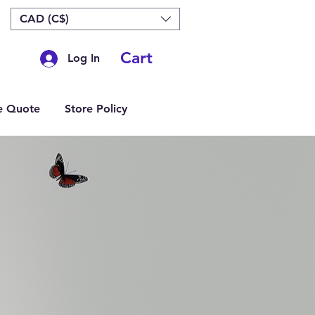
CAD (C$)
Cart
Log In
e Quote
Store Policy