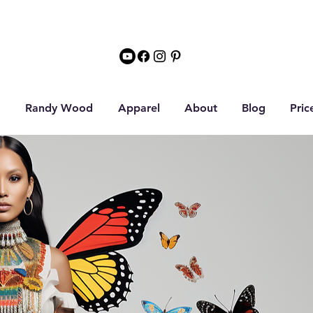
Randy Wood
Apparel
About
Blog
Pric