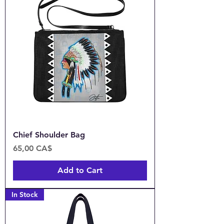
Chief Shoulder Bag
Price
65,00 CA$
Add to Cart
In Stock