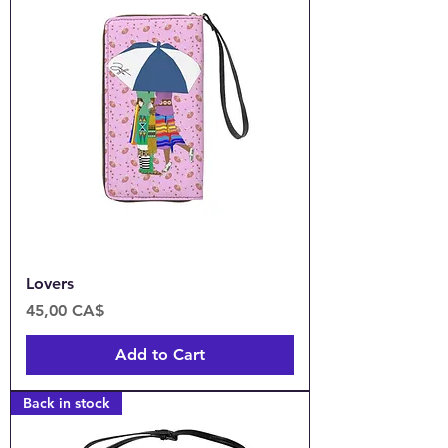
Lovers
Price
45,00 CA$
Add to Cart
Back in stock