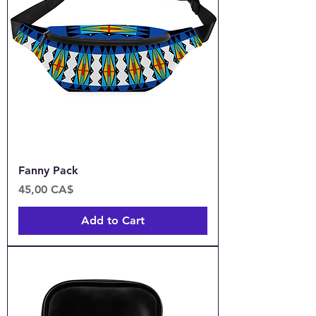
Fanny Pack
Price
45,00 CA$
Add to Cart