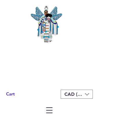
Cart
CAD (C$)