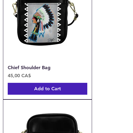
Chief Shoulder Bag
Price
45,00 CA$
Add to Cart