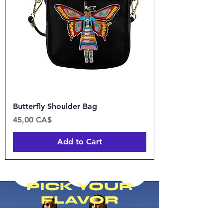
Butterfly Shoulder Bag
Price
45,00 CA$
Add to Cart
PICK YOUR
FLAVOR
Introducing our collection of