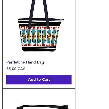
Parfletche Hand Bag
Price
85,00 CA$
Add to Cart