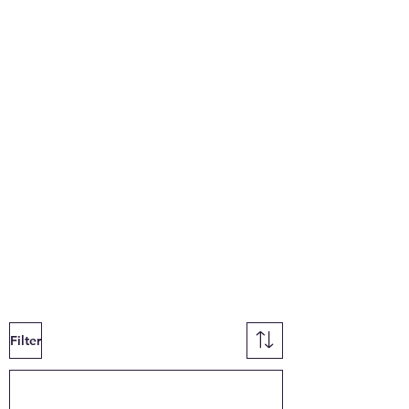
Filter