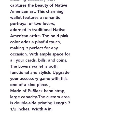
captures the beauty of Native 
American art. This charming 
wallet features a romantic 
portrayal of two lovers, 
adorned in traditional Native 
American attire. The bold pink 
color adds a playful touch, 
making it perfect for any 
occasion. With ample space for 
all your cards, bills, and coins, 
The Lovers wallet is both 
functional and stylish. Upgrade 
your accessory game with this 
one-of-a-kind piece.、

Made of PuBlack hand strap, 
large capacity.The custom area 
is double-side printing.Length 7 
1/2 inches. Width 4 in.