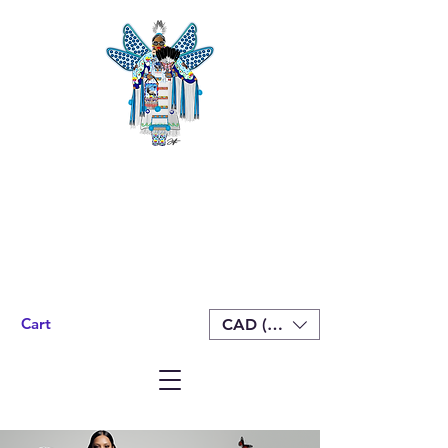
Cart
CAD (C$)