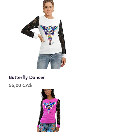
Butterfly Dancer
Price
55,00 CA$