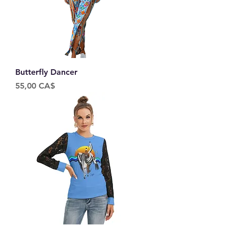
Butterfly Dancer
Price
55,00 CA$