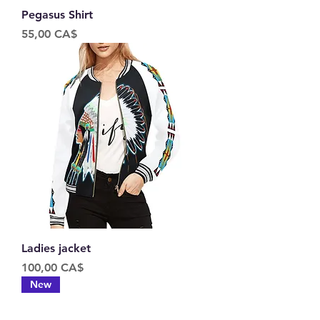
Pegasus Shirt
Price
55,00 CA$
Ladies jacket
Price
100,00 CA$
New