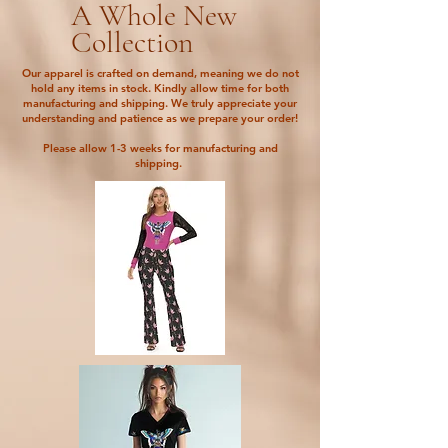
A Whole New
Collection
Our apparel is crafted on demand, meaning we do not
hold any items in stock. Kindly allow time for both
manufacturing and shipping. We truly appreciate your
understanding and patience as we prepare your order!
Please allow 1-3 weeks for manufacturing and
shipping.