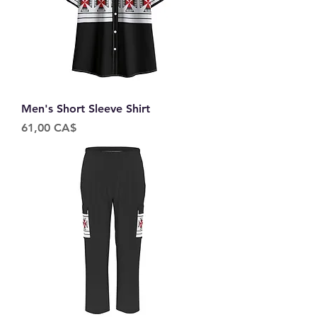
Men's Short Sleeve Shirt
Price
61,00 CA$