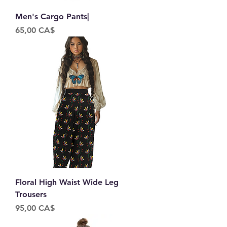
Men's Cargo Pants|
Price
65,00 CA$
Floral High Waist Wide Leg
Trousers
Price
95,00 CA$