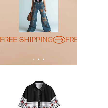
FREE SHIPPING