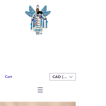
Cart
CAD (C$)