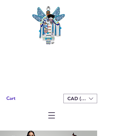
Cart
CAD (C$)