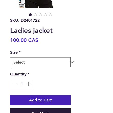
SKU: D2401722
Ladies jacket
Price
100,00 CA$
Size
*
Quantity
*
Add to Cart