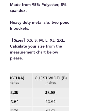
Made from 95% Polyester, 5%
spandex.
Heavy duty metal zip, two pouc
h pockets.
【Sizes】XS, S, M, L, XL, 2XL.
Calculate your size from the
measurement chart below
please.