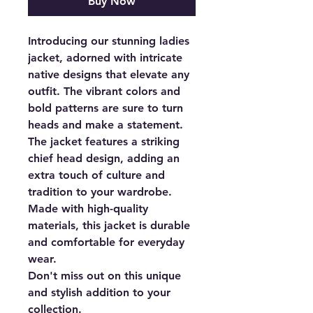
Buy Now
Introducing our stunning ladies
jacket, adorned with intricate
native designs that elevate any
outfit. The vibrant colors and
bold patterns are sure to turn
heads and make a statement.
The jacket features a striking
chief head design, adding an
extra touch of culture and
tradition to your wardrobe.
Made with high-quality
materials, this jacket is durable
and comfortable for everyday
wear.
Don't miss out on this unique
and stylish addition to your
collection.