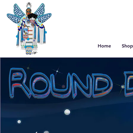
Home
Shop