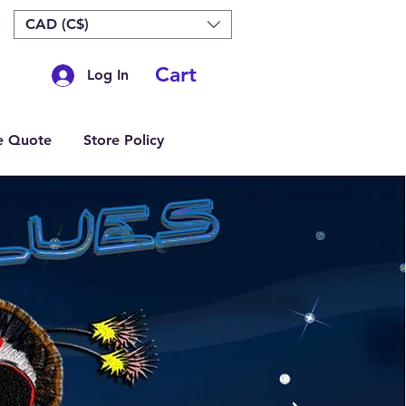
CAD (C$)
Cart
Log In
e Quote
Store Policy