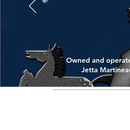
Owned and operat
Jetta Martinea