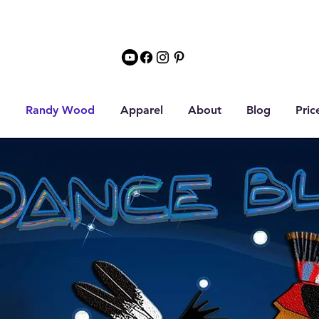
Randy Wood
Apparel
About
Blog
Pric