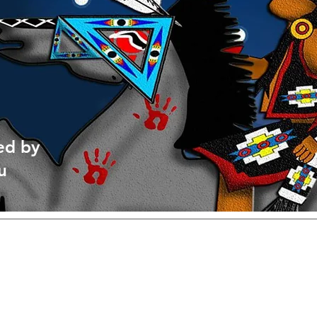
ed by
u