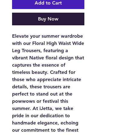
Add to Cart
Buy Now
Elevate your summer wardrobe
with our Floral High Waist Wide
Leg Trousers, featuring a
vibrant Native floral design that
captures the essence of
timeless beauty. Crafted for
those who appreciate intricate
details, these trousers are
perfect to stand out at the
powwows or festival this
summer. At iJetta, we take
pride in our dedication to
handmade elegance, echoing
our commitment to the finest