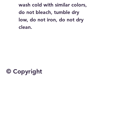
wash cold with similar colors,
do not bleach, tumble dry
low, do not iron, do not dry
clean.
© Copyright
©2025 by Jetta Martineau
Home
Shop All