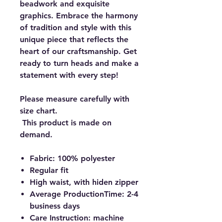
beadwork and exquisite
graphics. Embrace the harmony
of tradition and style with this
unique piece that reflects the
heart of our craftsmanship. Get
ready to turn heads and make a
statement with every step!
Please measure carefully with
size chart.
This product is made on
demand.
Fabric: 100% polyester
Regular fit
High waist, with hiden zipper
Average ProductionTime: 2-4
business days
Care Instruction: machine