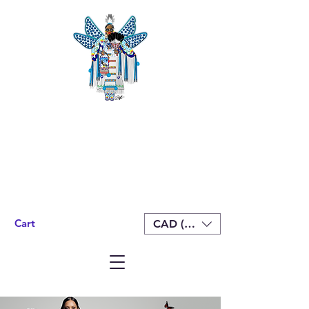
Cart
CAD (C$)