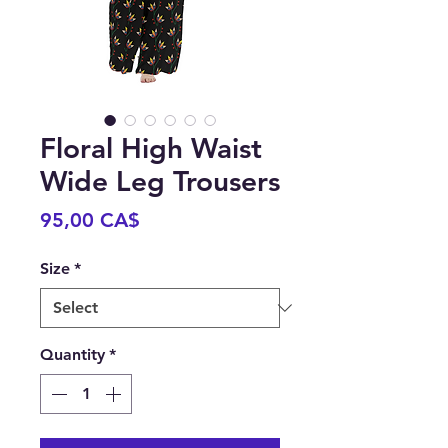
Floral High Waist
Wide Leg Trousers
Price
95,00 CA$
Size
*
Quantity
*