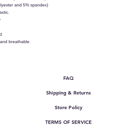
olyester and 5% spandex)
astic.
r
d.
 and breathable.
FAQ
Shipping & Returns
Store Policy
TERMS OF SERVICE