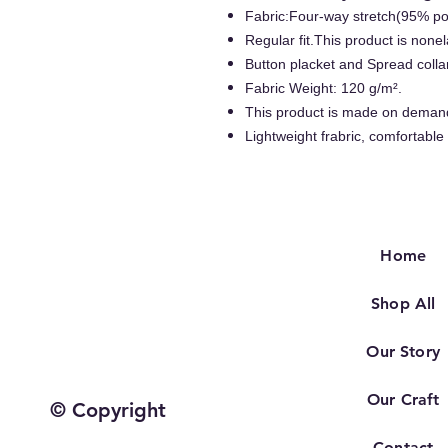
Fabric:Four-way stretch(95% p
Regular fit.This product is nonel
Button placket and Spread colla
Fabric Weight: 120 g/m².
This product is made on deman
Lightweight frabric, comfortable
Home
Shop All
Our Story
Our Craft
© Copyright
Contact