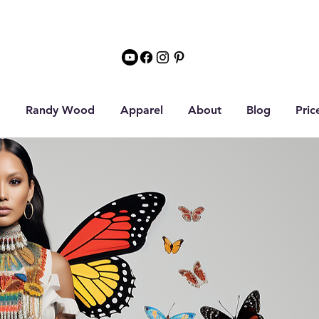
Randy Wood
Apparel
About
Blog
Pric