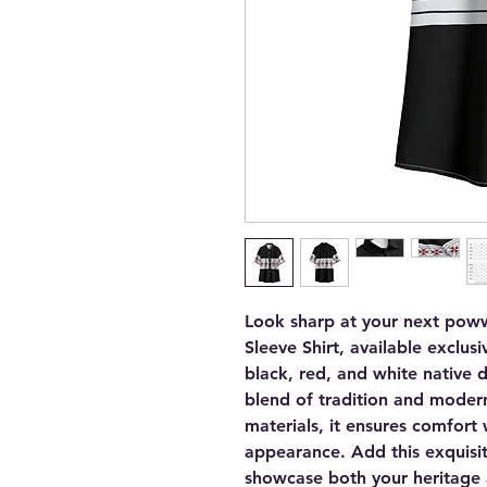
Look sharp at your next poww
Sleeve Shirt, available exclusi
black, red, and white native de
blend of tradition and modern
materials, it ensures comfor
appearance. Add this exquisi
showcase both your heritage a