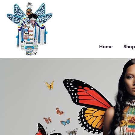
Home
Shop