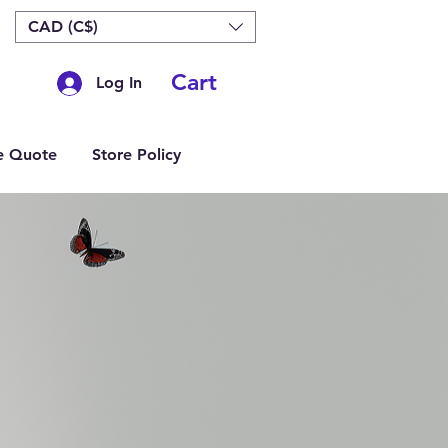
CAD (C$)
Cart
Log In
e Quote
Store Policy