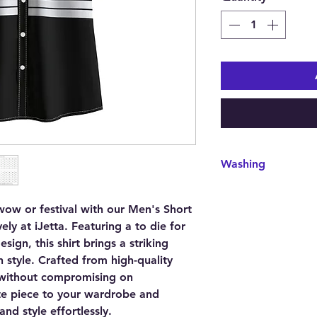
Washing
Care Instruction: mac
do not bleach, tumble 
ow or festival with our Men's Short
clean.
vely at iJetta. Featuring a to die for
sign, this shirt brings a striking
 style. Crafted from high-quality
t without compromising on
te piece to your wardrobe and
nd style effortlessly.