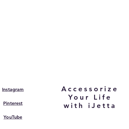
Accessorize
Instagram
Your Life
Pinterest
with iJetta
YouTube