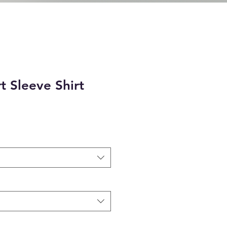
t Sleeve Shirt
e