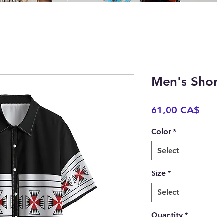
Men's Shor
Pric
61,00 CA$
Color
*
Select
Size
*
Select
Quantity
*