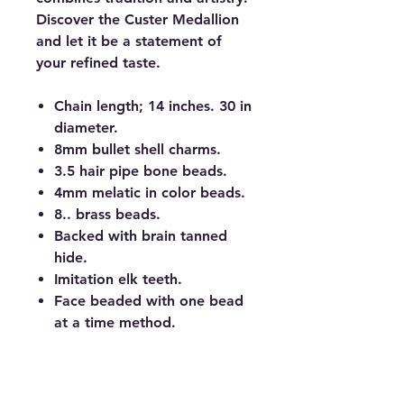
Discover the Custer Medallion
and let it be a statement of
your refined taste.
Chain length; 14 inches. 30 in
diameter.
8mm bullet shell charms.
3.5 hair pipe bone beads.
4mm melatic in color beads.
8.. brass beads.
Backed with brain tanned
hide.
Imitation elk teeth.
Face beaded with one bead
at a time method.