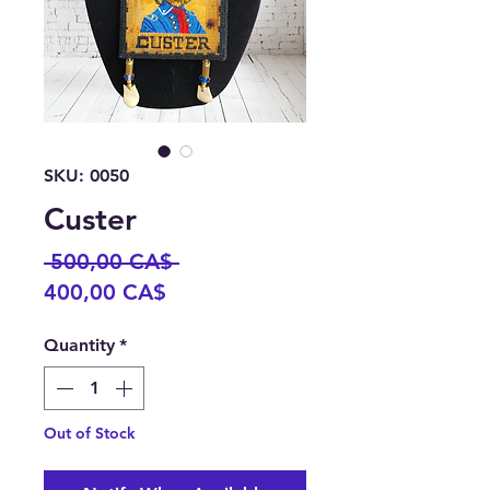
SKU: 0050
Custer
Regular
 500,00 CA$ 
Sale
Price
400,00 CA$
Price
Quantity
*
Out of Stock