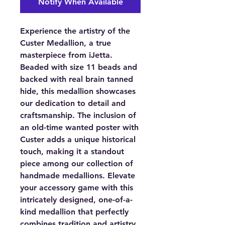
Notify When Available
Experience the artistry of the
Custer Medallion, a true
masterpiece from iJetta.
Beaded with size 11 beads and
backed with real brain tanned
hide, this medallion showcases
our dedication to detail and
craftsmanship. The inclusion of
an old-time wanted poster with
Custer adds a unique historical
touch, making it a standout
piece among our collection of
handmade medallions. Elevate
your accessory game with this
intricately designed, one-of-a-
kind medallion that perfectly
combines tradition and artistry.