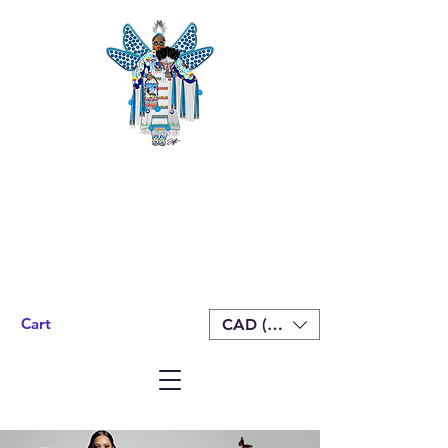
Cart
CAD (C$)