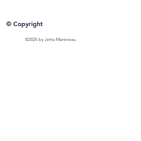
© Copyright
©2025 by Jetta Martineau
Home
Shop All
Our Story
Our Craft
Contact