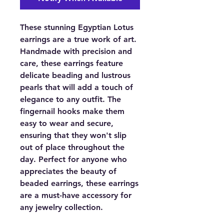
These stunning Egyptian Lotus
earrings are a true work of art.
Handmade with precision and
care, these earrings feature
delicate beading and lustrous
pearls that will add a touch of
elegance to any outfit. The
fingernail hooks make them
easy to wear and secure,
ensuring that they won't slip
out of place throughout the
day. Perfect for anyone who
appreciates the beauty of
beaded earrings, these earrings
are a must-have accessory for
any jewelry collection.