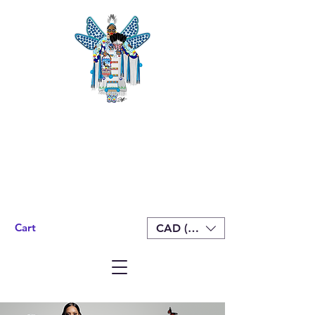
Cart
CAD (C$)