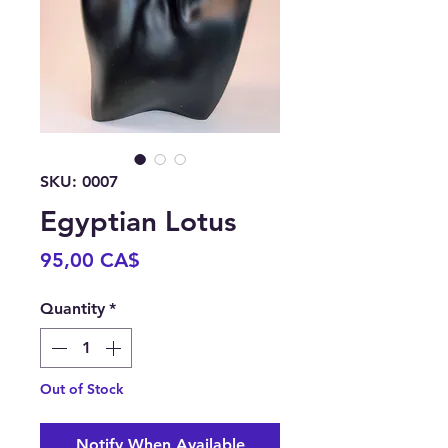
SKU: 0007
Egyptian Lotus
Price
95,00 CA$
Quantity
*
Out of Stock
Notify When Available