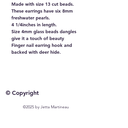
Made with size 13 cut beads.
These earrings have six 8mm
freshwater pearls.
4 1/4inches in length.
Size 4mm glass beads dangles
give it a touch of beauty
Finger nail earring hook and
backed with deer hide.
© Copyright
©2025 by Jetta Martineau