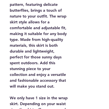
pattern, featuring delicate
butterflies, brings a touch of
nature to your outfit. The wrap
skirt style allows for a
comfortable and adjustable fit,
making it suitable for any body
type. Made from high-quality
materials, this skirt is both
durable and lightweight,
perfect for those sunny days
spent outdoors. Add this
stunning piece to your
collection and enjoy a versatile
and fashionable accessory that
will make you stand out.
We only have 1 size in the wrap
skirt. Depending on your waist