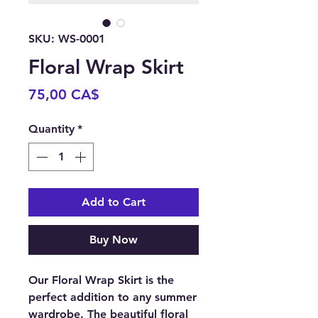
SKU: WS-0001
Floral Wrap Skirt
Price
75,00 CA$
Quantity
*
Add to Cart
Buy Now
Our Floral Wrap Skirt is the
perfect addition to any summer
wardrobe. The beautiful floral