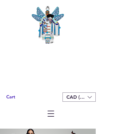
Cart
CAD (C$)