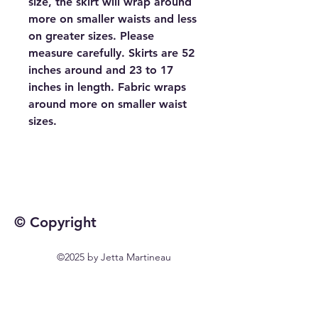
size, the skirt will wrap around
more on smaller waists and less
on greater sizes. Please
measure carefully. Skirts are 52
inches around and 23 to 17
inches in length. Fabric wraps
around more on smaller waist
sizes.
© Copyright
©2025 by Jetta Martineau