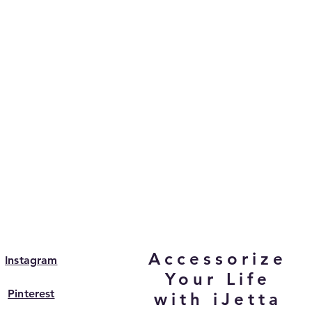
Accessorize
Instagram
Your Life
Pinterest
with iJetta