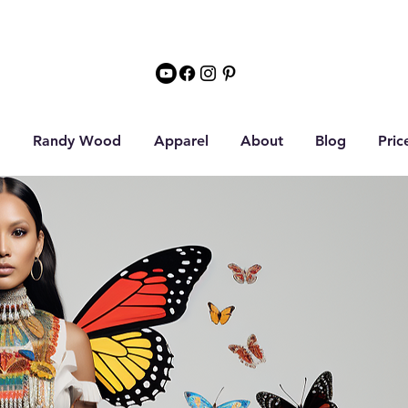
Randy Wood
Apparel
About
Blog
Pric