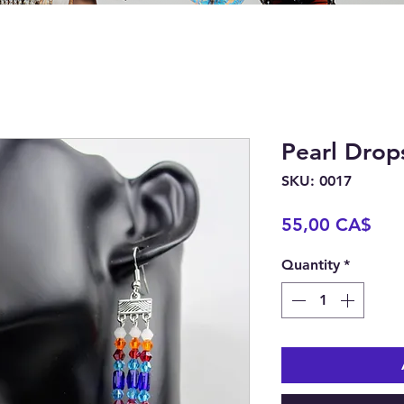
Pearl Drop
SKU: 0017
Pric
55,00 CA$
Quantity
*