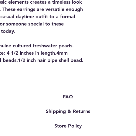
sic elements creates a timeless look
e. These earrings are versatile enough
casual daytime outfit to a formal
 or someone special to these
 today.
ine cultured freshwater pearls.
ize; 4 1/2 inches in length.4mm
 beads.1/2 inch hair pipe shell bead.
FAQ
Shipping & Returns
Store Policy