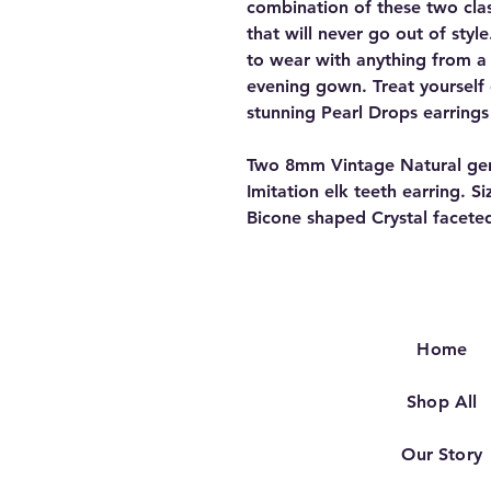
combination of these two clas
that will never go out of styl
to wear with anything from a 
evening gown. Treat yourself
stunning Pearl Drops earrings
Two 8mm Vintage Natural genu
Imitation elk teeth earring. S
Bicone shaped Crystal faceted
Home
Shop All
Our Story