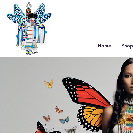
Home
Shop