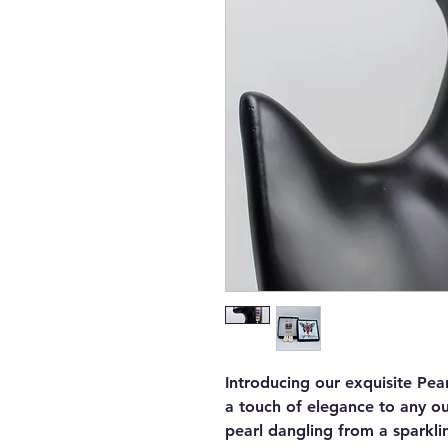
Introducing our exquisite Pea
a touch of elegance to any out
pearl dangling from a sparkli