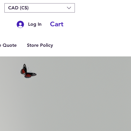
CAD (C$)
Cart
Log In
e Quote
Store Policy