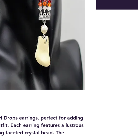
rl Drops earrings, perfect for adding
fit. Each earring features a lustrous
ng faceted crystal bead. The