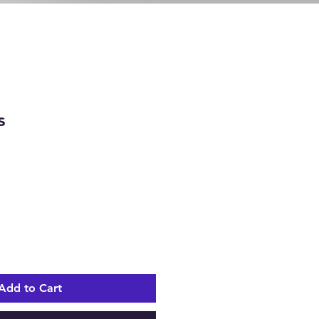
s
e
Add to Cart