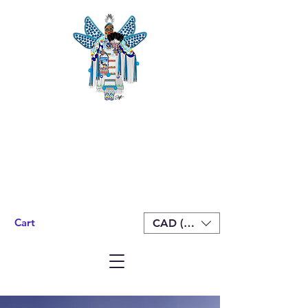
Cart
CAD (C$)