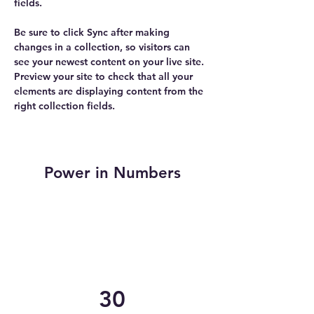
fields.
Be sure to click Sync after making 
changes in a collection, so visitors can 
see your newest content on your live site. 
Preview your site to check that all your 
elements are displaying content from the 
right collection fields. 
Power in Numbers
30