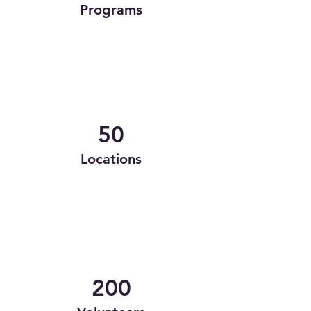
Programs
50
Locations
200