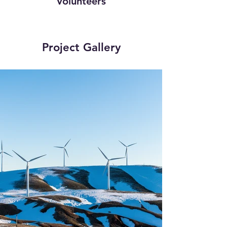
Volunteers
Project Gallery