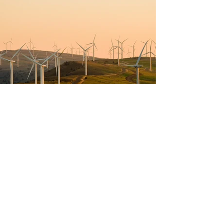
Previous
Next