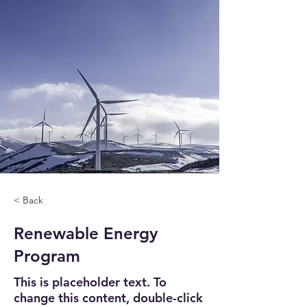
< Back
Renewable Energy
Program
This is placeholder text. To
change this content, double-click