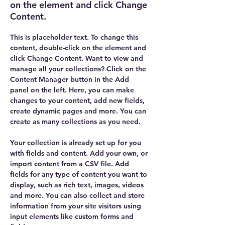
on the element and click Change
Content.
This is placeholder text. To change this 
content, double-click on the element and 
click Change Content. Want to view and 
manage all your collections? Click on the 
Content Manager button in the Add 
panel on the left. Here, you can make 
changes to your content, add new fields, 
create dynamic pages and more. You can 
create as many collections as you need.
Your collection is already set up for you 
with fields and content. Add your own, or 
import content from a CSV file. Add 
fields for any type of content you want to 
display, such as rich text, images, videos 
and more. You can also collect and store 
information from your site visitors using 
input elements like custom forms and 