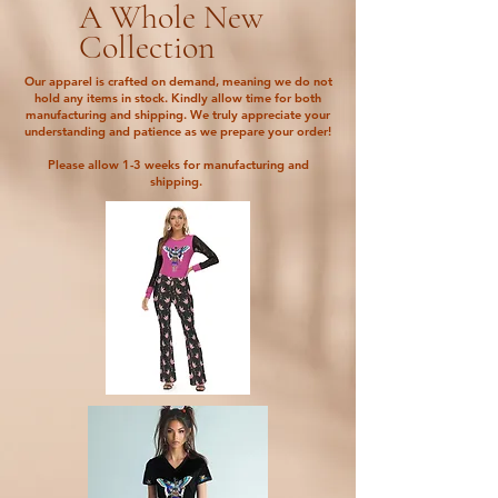
A Whole New
Collection
Our apparel is crafted on demand, meaning we do not
hold any items in stock. Kindly allow time for both
manufacturing and shipping. We truly appreciate your
understanding and patience as we prepare your order!
Please allow 1-3 weeks for manufacturing and
shipping.