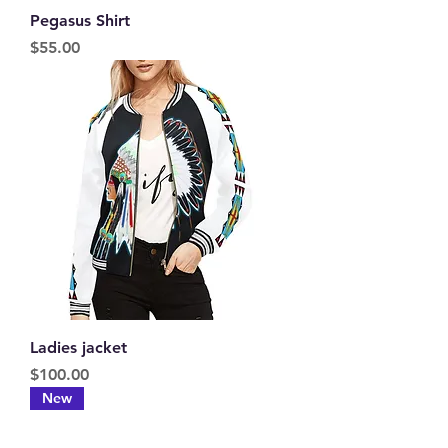
Pegasus Shirt
Price
$55.00
Ladies jacket
Price
$100.00
New