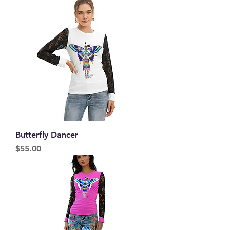
Butterfly Dancer
Price
$55.00