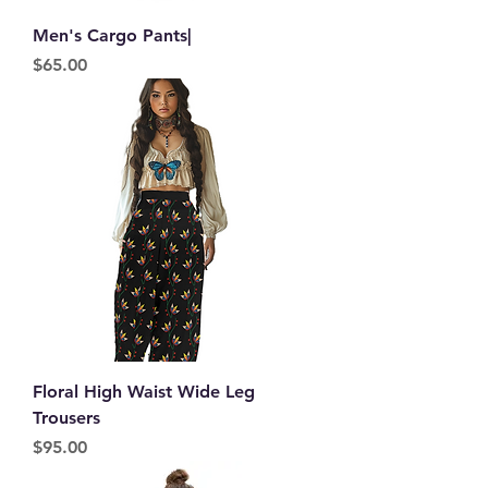
Men's Cargo Pants|
Price
$65.00
Floral High Waist Wide Leg
Trousers
Price
$95.00