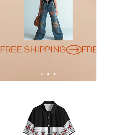
FREE SHIPPING