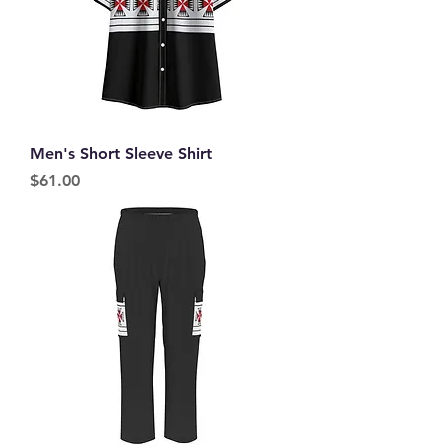
Men's Short Sleeve Shirt
Price
$61.00