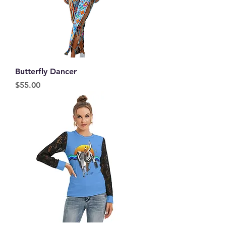
Butterfly Dancer
Price
$55.00