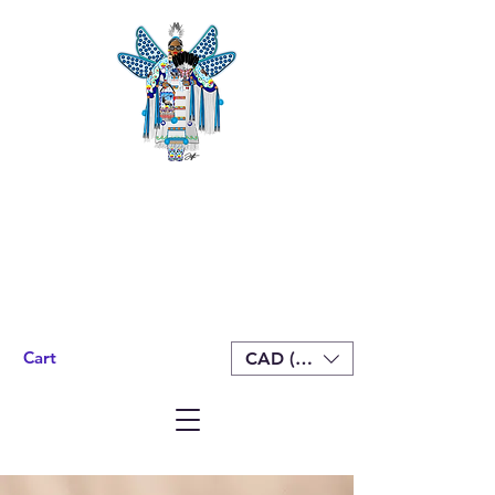
Cart
CAD (C$)