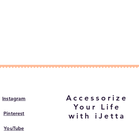
Accessorize
Instagram
Your Life
Pinterest
with iJetta
YouTube