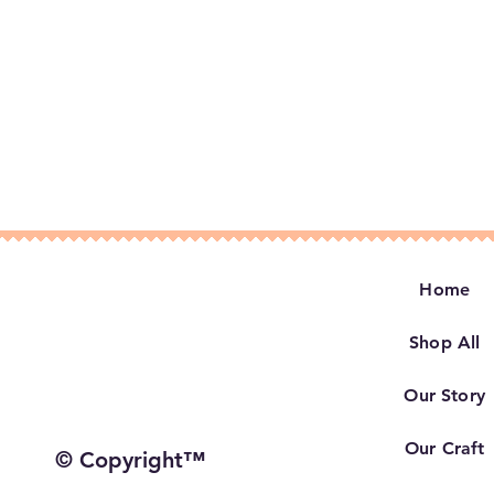
Home
Shop All
Our Story
Our Craft
© Copyright™