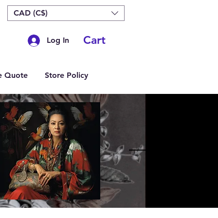
CAD (C$)
Cart
Log In
e Quote
Store Policy