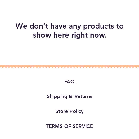
We don’t have any products to
show here right now.
FAQ
Shipping & Returns
Store Policy
TERMS OF SERVICE