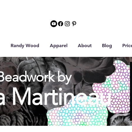
Randy Wood
Apparel
About
Blog
Pric
Beadwork by
a Martineau