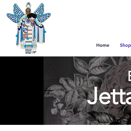
Home
Shop
Jett