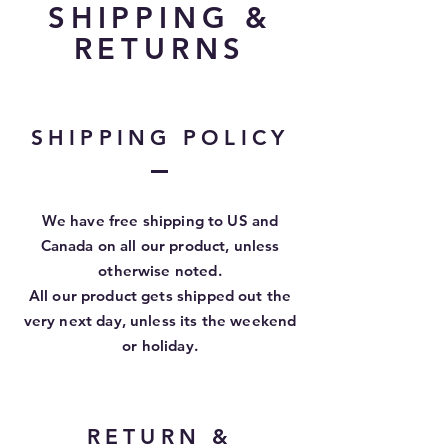
SHIPPING &
RETURNS
SHIPPING POLICY
We have free shipping to US and
Canada on all our product, unless
otherwise
noted.
All our product gets shipped out the
very next day, unless its the weekend
or holiday.
RETURN &