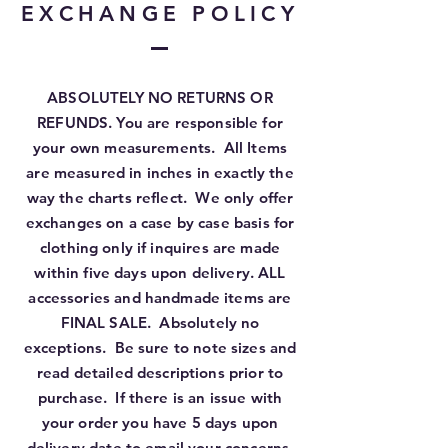
EXCHANGE POLICY
ABSOLUTELY NO RETURNS OR
REFUNDS. You are responsible for
your own measurements. All Items
are measured in inches in exactly the
way the charts reflect. We only offer
exchanges on a case by case basis for
clothing only if inquires are made
within five days upon delivery. ALL
accessories and handmade items are
FINAL SALE. Absolutely no
exceptions. Be sure to note sizes and
read detailed descriptions prior to
purchase. If there is an issue with
your order you have 5 days upon
delivery date to email your concerns.