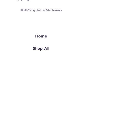
©2025 by Jetta Martineau
Home
Shop All
Our Story
Our Craft
Contact
FAQ