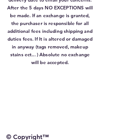
After the 5 days NO EXCEPTIONS will
be made. If an exchange is granted,
the purchaser is responsible for all
additional fees including shipping and
duties fees. If It is altered or damaged
in anyway (tags removed, makeup
stains ect... ) Absolute no exchange
will be accepted.
© Copyright™