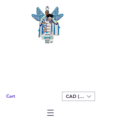
Cart
CAD (C$)