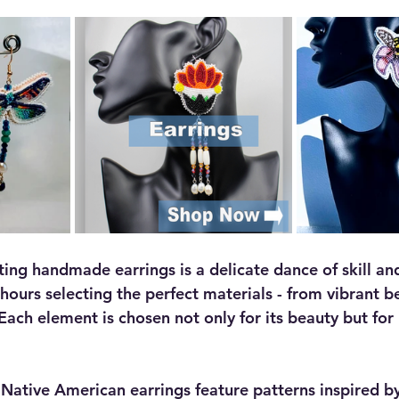
ing handmade earrings is a delicate dance of skill and
hours selecting the perfect materials - from vibrant b
ach element is chosen not only for its beauty but for i
ative American earrings feature patterns inspired by