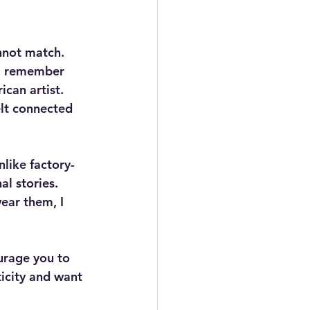
not match. 
 I remember 
can artist. 
felt connected 
like factory-
l stories. 
ear them, I 
urage you to 
icity and want 