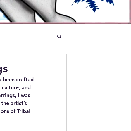
gs
s been crafted 
e culture, and 
rings, I was 
he artist’s 
ons of Tribal 