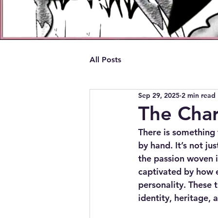
All Posts
Sep 29, 2025
2 min read
The Cha
There is something 
by hand. It’s not ju
the passion woven i
captivated by how e
personality. These t
identity, heritage, a