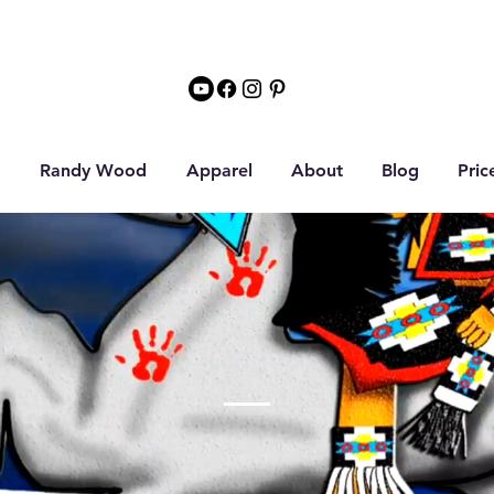
Randy Wood
Apparel
About
Blog
Pric