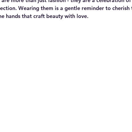
re more than just fashion - they are a celebration of 
nection. Wearing them is a gentle reminder to cherish t
he hands that craft beauty with love.