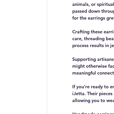
animals, or spiritu
passed down throug
for the earrings gr
Crafting these earr
care, threading bea
process results in je
Supporting artisan
might otherwise fad
meaningful connecti
If you’re ready to e
iJetta. Their pieces
allowing you to wea