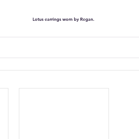
Lotus earrings worn by Regan. 