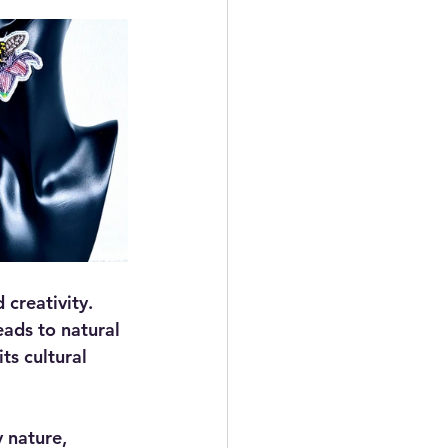
 creativity. 
eads to natural 
ts cultural 
 nature, 