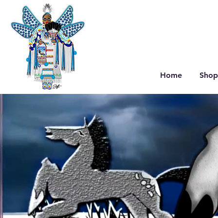
Home
Shop