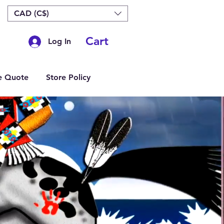
CAD (C$)
Cart
Log In
e Quote
Store Policy