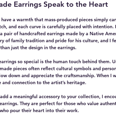
e Earrings Speak to the Heart
have a warmth that mass-produced pieces simply can
tch, and each curve is carefully placed with intention.
d a pair of handcrafted earrings made by a Native Ameri
ory of family tradition and pride for his culture, and I 
han just the design in the earrings.
rrings so special is the human touch behind them. Un
ade pieces often reflect cultural symbols and persona
slow down and appreciate the craftsmanship. When I w
e and connection to the artist’s heritage.
o add a meaningful accessory to your collection, I enco
rrings. They are perfect for those who value authent
 who pour their heart into their work.