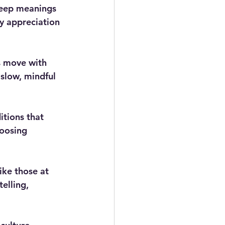
deep meanings 
y appreciation 
s move with 
slow, mindful 
tions that 
oosing 
ike those at 
elling, 