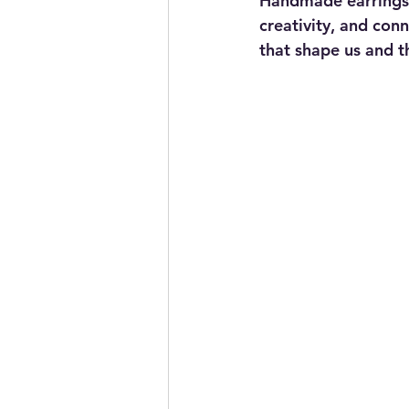
Handmade earrings a
creativity, and con
that shape us and t