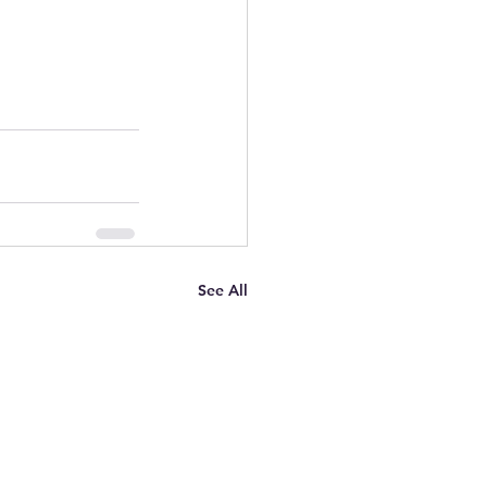
See All