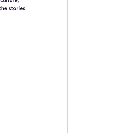
culture, 
he stories 