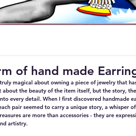
rm of hand made Earrin
truly magical about owning a piece of jewelry that ha
st about the beauty of the item itself, but the story, th
nto every detail. When I first discovered handmade ear
ach pair seemed to carry a unique story, a whisper of t
reasures are more than accessories - they are expressi
nd artistry.