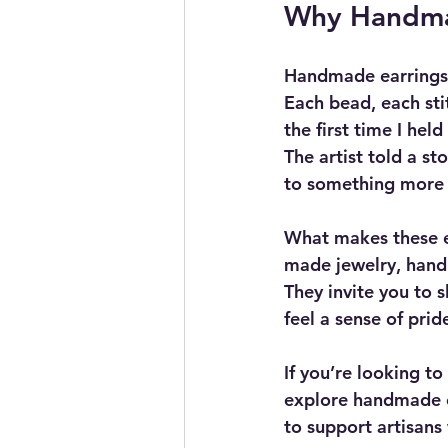
Why Handmad
Handmade earrings 
Each bead, each sti
the first time I hel
The artist told a st
to something more t
What makes these ea
made jewelry, handm
They invite you to 
feel a sense of prid
If you’re looking t
explore handmade ea
to support artisans