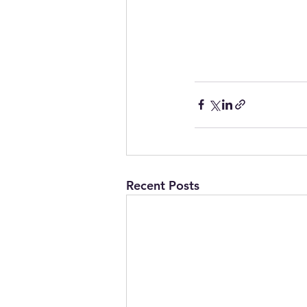
Recent Posts