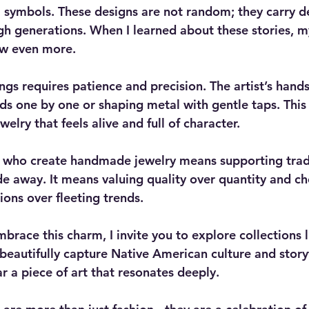
al symbols. These designs are not random; they carry 
h generations. When I learned about these stories, m
ew even more.
ings requires patience and precision. The artist’s hand
ds one by one or shaping metal with gentle taps. This 
welry that feels alive and full of character.
s who create handmade jewelry means supporting tradi
e away. It means valuing quality over quantity and ch
ons over fleeting trends.
mbrace this charm, I invite you to explore collections l
 beautifully capture Native American culture and storyt
r a piece of art that resonates deeply.