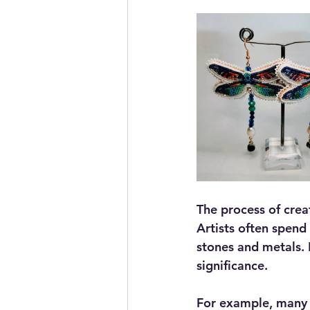
The process of creat
Artists often spend 
stones and metals. E
significance.
For example, many N