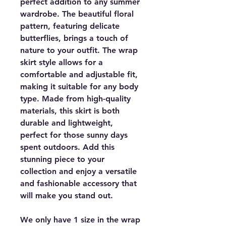
perfect addition to any summer
wardrobe. The beautiful floral
pattern, featuring delicate
butterflies, brings a touch of
nature to your outfit. The wrap
skirt style allows for a
comfortable and adjustable fit,
making it suitable for any body
type. Made from high-quality
materials, this skirt is both
durable and lightweight,
perfect for those sunny days
spent outdoors. Add this
stunning piece to your
collection and enjoy a versatile
and fashionable accessory that
will make you stand out.
We only have 1 size in the wrap