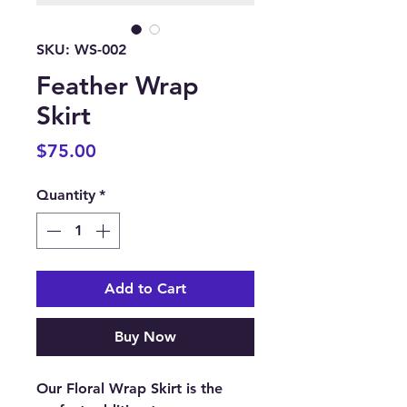
SKU: WS-002
Feather Wrap
Skirt
Price
$75.00
Quantity
*
Add to Cart
Buy Now
Our Floral Wrap Skirt is the