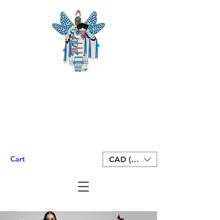
Cart
CAD (C$)