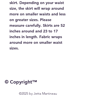
skirt. Depending on your waist
size, the skirt will wrap around
more on smaller waists and less
on greater sizes. Please
measure carefully. Skirts are 52
inches around and 23 to 17
inches in length. Fabric wraps
around more on smaller waist
sizes.
© Copyright™
©2025 by Jetta Martineau