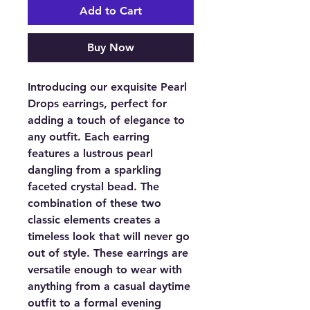
Add to Cart
Buy Now
Introducing our exquisite Pearl
Drops earrings, perfect for
adding a touch of elegance to
any outfit. Each earring
features a lustrous pearl
dangling from a sparkling
faceted crystal bead. The
combination of these two
classic elements creates a
timeless look that will never go
out of style. These earrings are
versatile enough to wear with
anything from a casual daytime
outfit to a formal evening