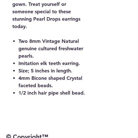
gown. Treat yourself or
someone special to these
stunning Pearl Drops earrings
today.
Two 8mm Vintage Natural
genuine cultured freshwater
pearls.
Imitation elk teeth earring.
Size; 5 inches in length.
4mm Bicone shaped Crystal
faceted beads.
1/2 inch hair pipe shell bead.
© Copyright™