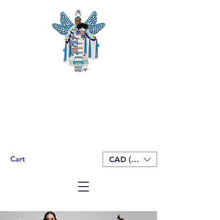
Cart
CAD (C$)