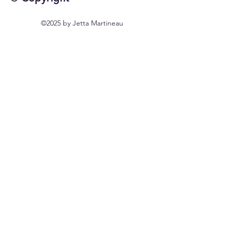
©2025 by Jetta Martineau
Home
Shop All
Our Story
Our Craft
Contact
FAQ