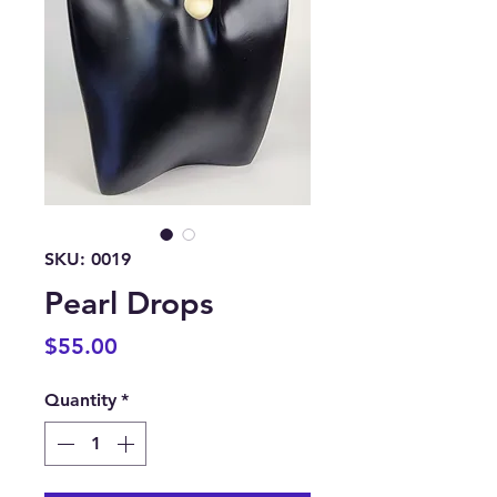
SKU: 0019
Pearl Drops
Price
$55.00
Quantity
*