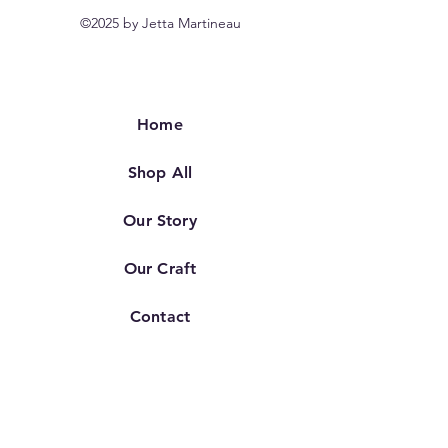
©2025 by Jetta Martineau
Home
Shop All
Our Story
Our Craft
Contact
FAQ