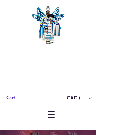
Cart
CAD (C$)