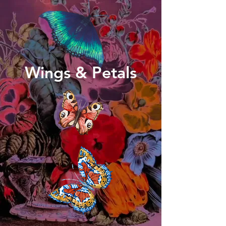
Wings & Petals