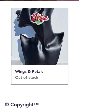
Wings & Petals
Wings & Petals
Out of stock
Out of stock
© Copyright™