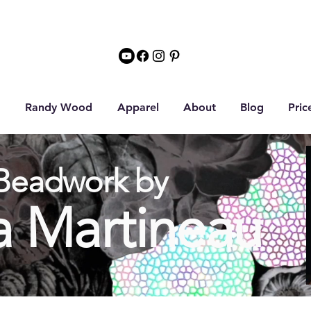
Randy Wood
Apparel
About
Blog
Pric
Beadwork by
a Martineau