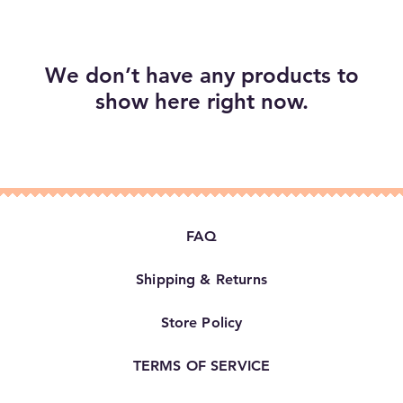
We don’t have any products to
show here right now.
FAQ
Shipping & Returns
Store Policy
TERMS OF SERVICE