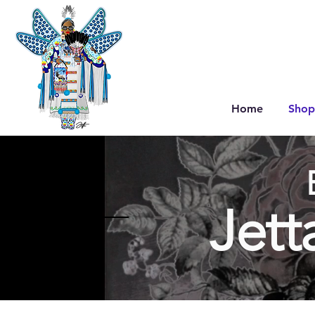
Home
Shop
Jett