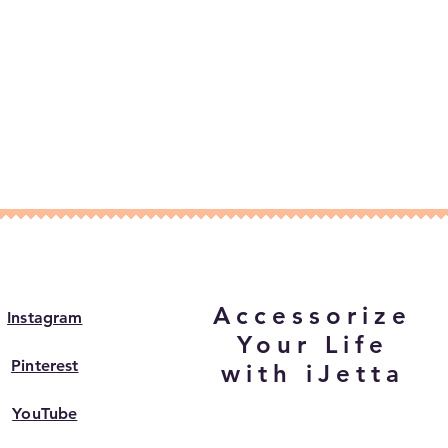
Accessorize
Instagram
Your Life
Pinterest
with iJetta
YouTube