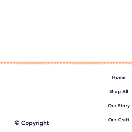
Home
Shop All
Our Story
Our Craft
© Copyright