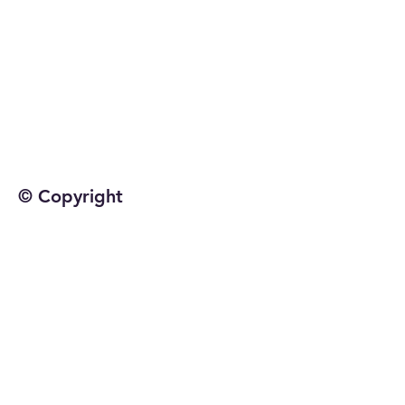
© Copyright
©2025 by Jetta Martineau
Home
Shop All