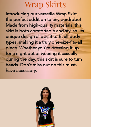
Wrap Skirts
Introducing our versatile Wrap Skirt,
the perfect addition to any wardrobe!
Made from high-quality materials, this
skirt is both comfortable and stylish. Its
unique design allows it to fit all body
types, making it a truly one-size-fits-all
piece. Whether you're dressing it up
for a night out or wearing it casually
during the day, this skirt is sure to turn
heads. Don't miss out on this must-
have accessory.