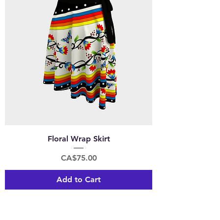
Floral Wrap Skirt
Price
CA$75.00
Add to Cart