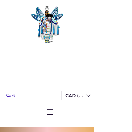
Cart
CAD (C$)