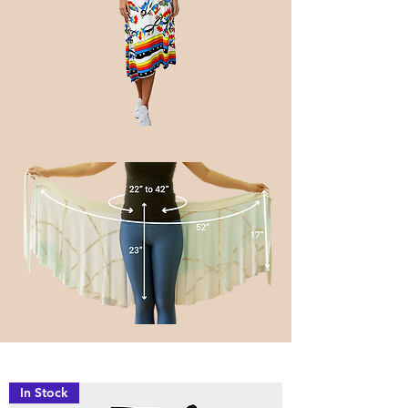
In Stock