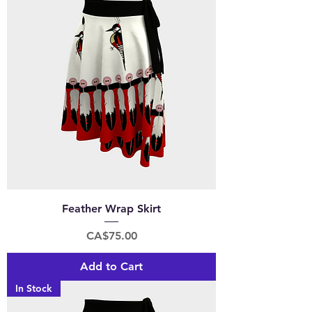
Feather Wrap Skirt
Price
CA$75.00
Add to Cart
In Stock